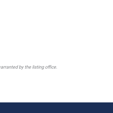
rranted by the listing office.