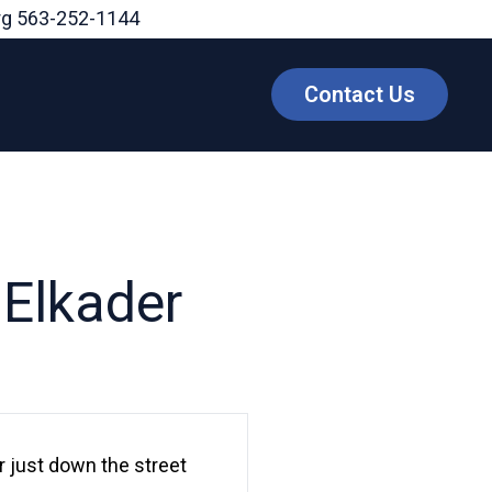
rg
563-252-1144
Contact Us
 Elkader
 just down the street