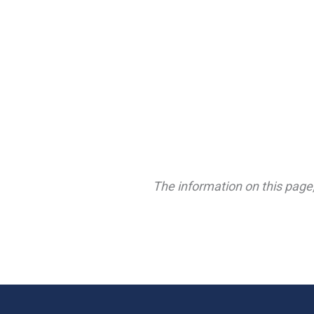
The information on this page,