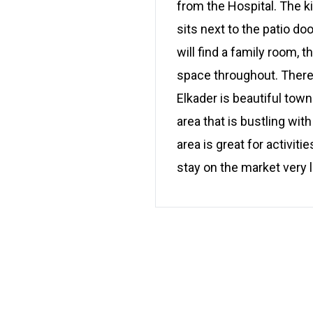
from the Hospital. The k
sits next to the patio d
will find a family room,
space throughout. There 
Elkader is beautiful tow
area that is bustling wi
area is great for activiti
stay on the market very 