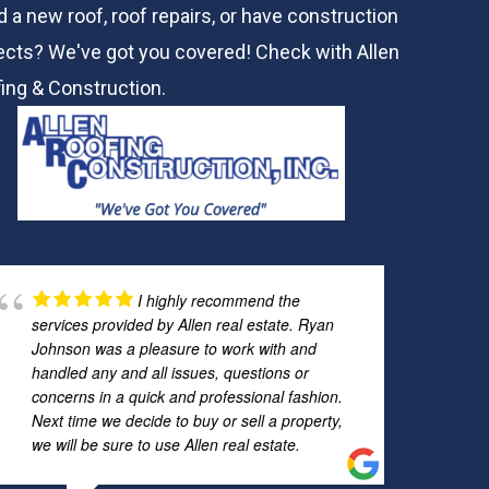
 a new roof, roof repairs, or have construction
ects? We've got you covered! Check with
Allen
ing & Construction.
I highly recommend the
services provided by Allen real estate. Ryan
Johnson was a pleasure to work with and
handled any and all issues, questions or
concerns in a quick and professional fashion.
Next time we decide to buy or sell a property,
we will be sure to use Allen real estate.