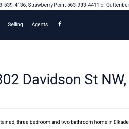
3-539-4136
, Strawberry Point
563-933-4411
or Guttenbe
Facebook
Selling
Agents
02 Davidson St NW,
ntained, three bedroom and two bathroom home in Elkader