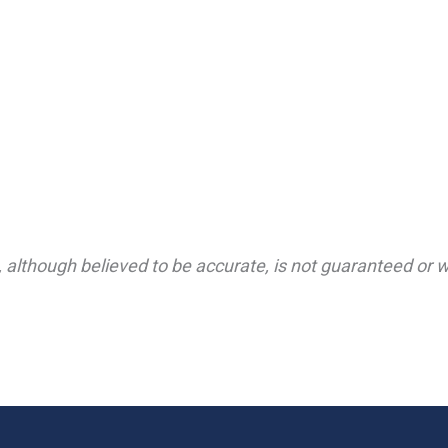
 although believed to be accurate, is not guaranteed or wa