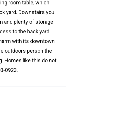
ning room table, which
ack yard. Downstairs you
om and plenty of storage
cess to the back yard.
 charm with its downtown
the outdoors person the
ing. Homes like this do not
80-0923.