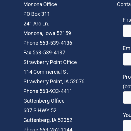
Monona Office
Conta
PO Box 311
Fir
241 Arc Ln.
Monona, Iowa 52159
Phone 563-539-4136
Ema
Fax 563-539-4137
Strawberry Point Office
114 Commercial St
Pro
Strawberry Point, IA 52076
(op
Phone 563-933-4411
Guttenberg Office
607 S HWY 52
Yo
Guttenberg, IA 52052
Phone 563-252-1144