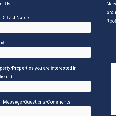
ct Us
Need
proj
st & Last Name
Roof
il
perty/Properties you are interested in
tional)
ur Message/Questions/Comments