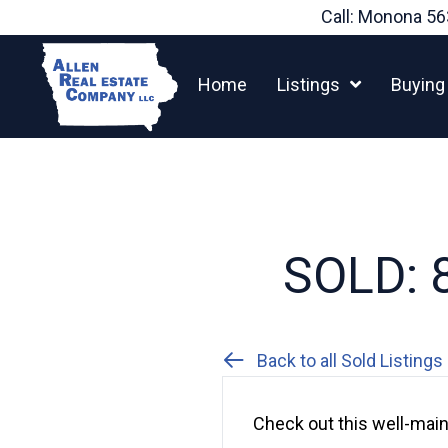
Skip
Call: Monona
56
to
content
Home
Listings
Buying
SOLD: 8
Back to all Sold Listings
Check out this well-mai