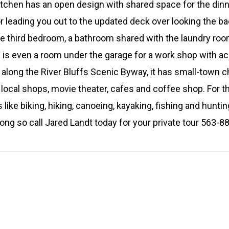
itchen has an open design with shared space for the din
oor leading you out to the updated deck over looking the b
 the third bedroom, a bathroom shared with the laundry ro
is even a room under the garage for a work shop with ac
n along the River Bluffs Scenic Byway, it has small-town
th local shops, movie theater, cafes and coffee shop. For 
es like biking, hiking, canoeing, kayaking, fishing and hunt
long so call Jared Landt today for your private tour 563-8