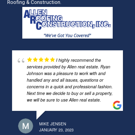
Roofing & Construction.
I highly recommend the
services provided by Allen real estate. Ryan
Johnson was a pleasure to work with and
handled any and all issues, questions or
concerns in a quick and professional fashion.
Next time we decide to buy or sell a property,
we will be sure to use Allen real estate.
MIKE JENSEN
JANUARY 23, 2023