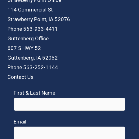
114 Commercial St
Strawberry Point, IA 52076
Phone 563-933-4411
Guttenberg Office
607 S HWY 52
Guttenberg, IA 52052
Phone 563-252-1144
Contact Us
First & Last Name
Email