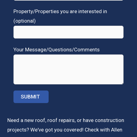
Property/Properties you are interested in
(optional)
Your Message/Questions/Comments
Need a new roof, roof repairs, or have construction
projects? We've got you covered! Check with
Allen