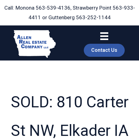
Skip
Call: Monona
563-539-4136
, Strawberry Point
563-933-
to
4411
or Guttenberg
563-252-1144
content
Contact Us
SOLD: 810 Carter
book
St NW, Elkader IA