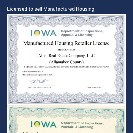
Licensed to sell Manufactured Housing