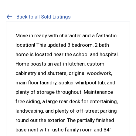
Back to all Sold Listings
Move in ready with character and a fantastic
location! This updated 3 bedroom, 2 bath
home is located near the school and hospital.
Home boasts an eat-in kitchen, custom
cabinetry and shutters, original woodwork,
main floor laundry, soaker whirlpool tub, and
plenty of storage throughout. Maintenance
free siding, a large rear deck for entertaining,
landscaping, and plenty of off-street parking
round out the exterior. The partially finished
basement with rustic family room and 34′