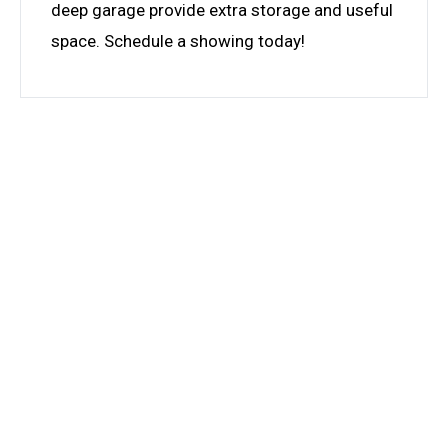
deep garage provide extra storage and useful
space. Schedule a showing today!