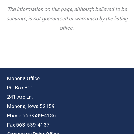
The information on this page, although believed to be
accurate, is not guaranteed or warranted by the listing
office.
Monona Office
PO Box 311
241 Arc Ln.
Monona, Iowa 52159
Phone 563-539-4136
Fax 563-539-4137
Strawberry Point Office