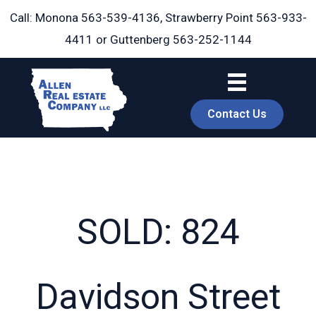
Skip
Call: Monona
563-539-4136
, Strawberry Point
563-933-
to
4411
or Guttenberg
563-252-1144
content
Contact Us
SOLD: 824
book
Davidson Street