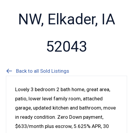
NW, Elkader, IA
52043
Back to all Sold Listings
Lovely 3 bedroom 2 bath home, great area,
patio, lower level family room, attached
garage, updated kitchen and bathroom, move
in ready condition. Zero Down payment,
$633/month plus escrow, 5.625% APR, 30