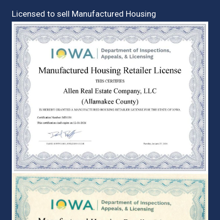
Licensed to sell Manufactured Housing