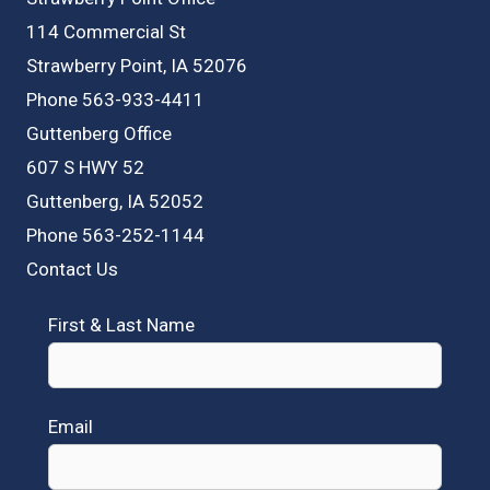
114 Commercial St
Strawberry Point, IA 52076
Phone 563-933-4411
Guttenberg Office
607 S HWY 52
Guttenberg, IA 52052
Phone 563-252-1144
Contact Us
First & Last Name
Email