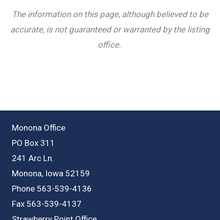
The information on this page, although believed to be
accurate, is not guaranteed or warranted by the listing
office.
Monona Office
PO Box 311
241 Arc Ln.
Monona, Iowa 52159
Phone 563-539-4136
Fax 563-539-4137
Strawberry Point Office