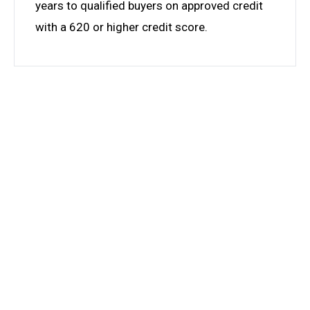
years to qualified buyers on approved credit
with a 620 or higher credit score.