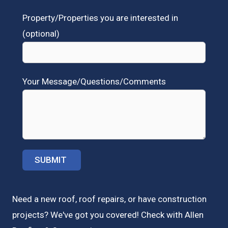
Property/Properties you are interested in
(optional)
Your Message/Questions/Comments
Need a new roof, roof repairs, or have construction
projects? We've got you covered! Check with
Allen