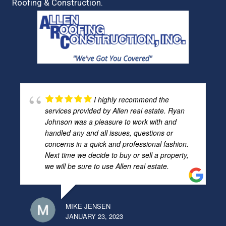
Roofing & Construction.
I highly recommend the
services provided by Allen real estate. Ryan
Johnson was a pleasure to work with and
handled any and all issues, questions or
concerns in a quick and professional fashion.
Next time we decide to buy or sell a property,
we will be sure to use Allen real estate.
MIKE JENSEN
JANUARY 23, 2023