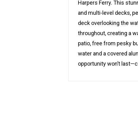
Harpers Ferry. This stu
and multi-level decks, pe
deck overlooking the water
throughout, creating a w
patio, free from pesky b
water and a covered alum
opportunity won’t last—c