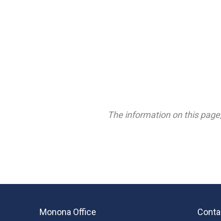
The information on this page,
Monona Office
Conta