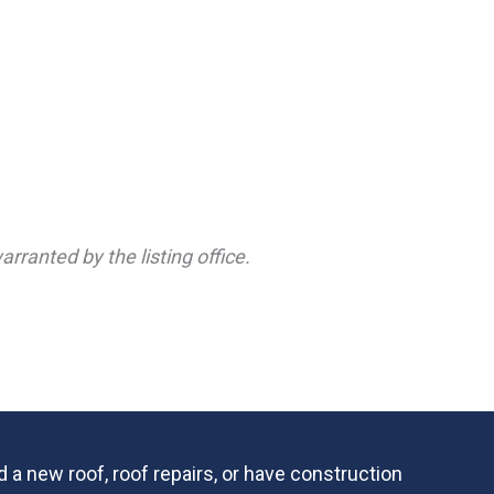
rranted by the listing office.
 a new roof, roof repairs, or have construction