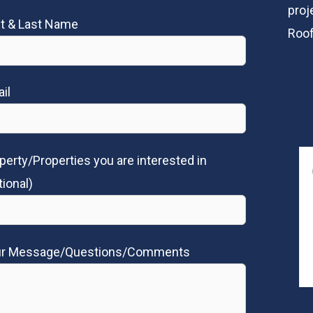
proj
st & Last Name
Roof
il
perty/Properties you are interested in
tional)
ur Message/Questions/Comments