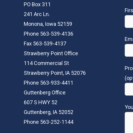
PO Box 311
Fir
241 Arc Ln.
Monona, Iowa 52159
Phone 563-539-4136
Ema
Fax 563-539-4137
Strawberry Point Office
114 Commercial St
Pro
Strawberry Point, IA 52076
(op
Phone 563-933-4411
Guttenberg Office
607 S HWY 52
Yo
Guttenberg, IA 52052
Phone 563-252-1144