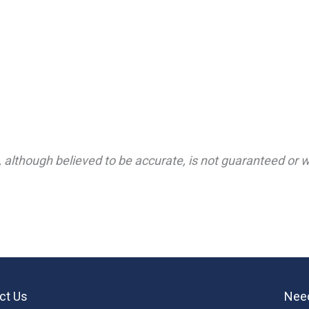
 although believed to be accurate, is not guaranteed or wa
ct Us
Need