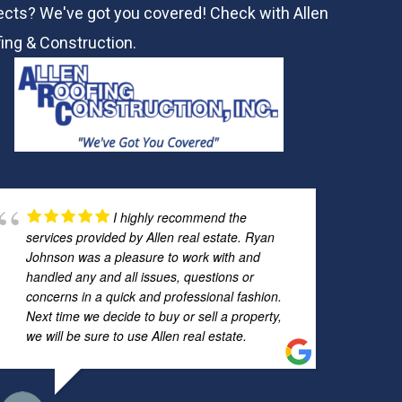
ects? We've got you covered! Check with
Allen
ing & Construction.
I highly recommend the
services provided by Allen real estate. Ryan
Johnson was a pleasure to work with and
handled any and all issues, questions or
concerns in a quick and professional fashion.
Next time we decide to buy or sell a property,
we will be sure to use Allen real estate.