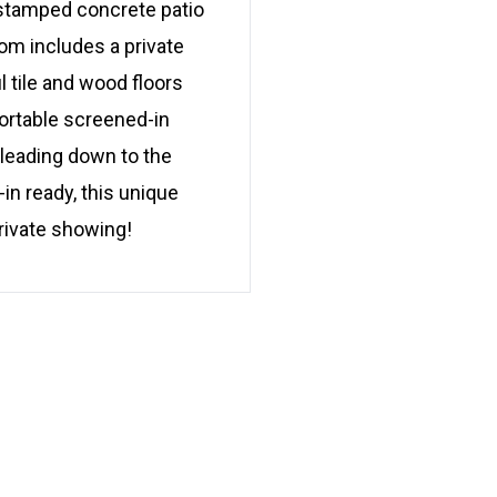
 stamped concrete patio
oom includes a private
ul tile and wood floors
ortable screened-in
 leading down to the
in ready, this unique
rivate showing!