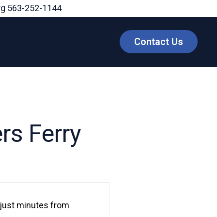
rg
563-252-1144
Contact Us
rs Ferry
, just minutes from