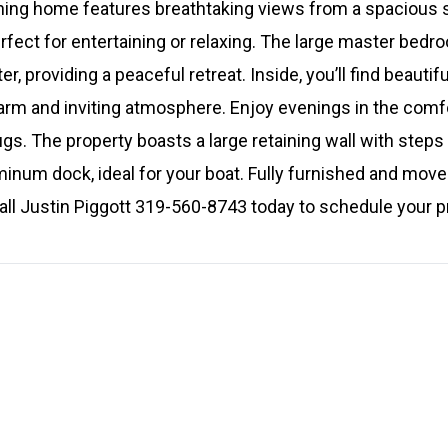
nning home features breathtaking views from a spacious
rfect for entertaining or relaxing. The large master bedr
, providing a peaceful retreat. Inside, you’ll find beautif
arm and inviting atmosphere. Enjoy evenings in the comf
ugs. The property boasts a large retaining wall with steps
inum dock, ideal for your boat. Fully furnished and move-
all Justin Piggott 319-560-8743 today to schedule your p