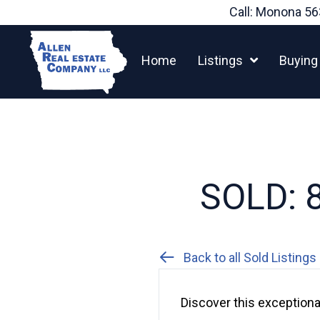
Skip
Call: Monona
56
to
content
Home
Listings
Buying
SOLD: 8
Back to all Sold Listings
Discover this exceptional