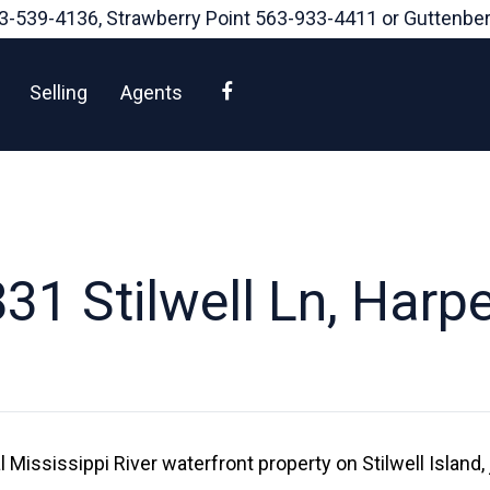
3-539-4136
, Strawberry Point
563-933-4411
or Guttenbe
Facebook
Selling
Agents
31 Stilwell Ln, Harpe
 Mississippi River waterfront property on Stilwell Island