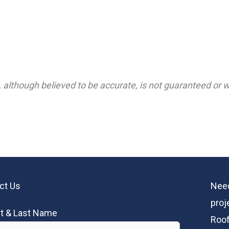
 although believed to be accurate, is not guaranteed or wa
ct Us
Need
proj
st & Last Name
Roof