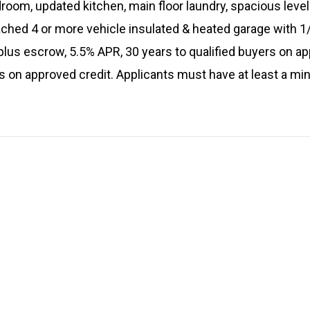
droom, updated kitchen, main floor laundry, spacious leve
tached 4 or more vehicle insulated & heated garage with
us escrow, 5.5% APR, 30 years to qualified buyers on ap
ers on approved credit. Applicants must have at least a 