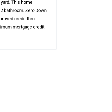
l yard. This home
 1/2 bathroom. Zero Down
proved credit thru
minimum mortgage credit