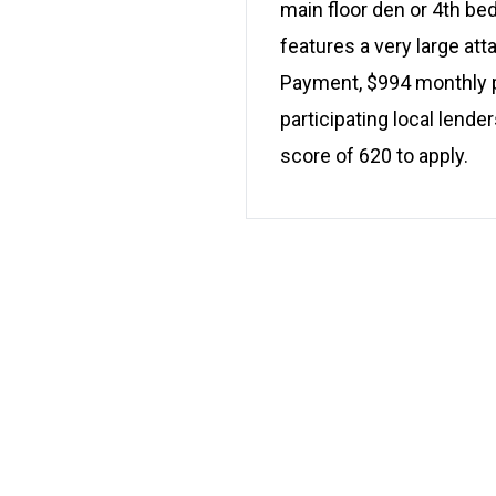
main floor den or 4th be
features a very large at
Payment, $994 monthly pl
participating local lend
score of 620 to apply.