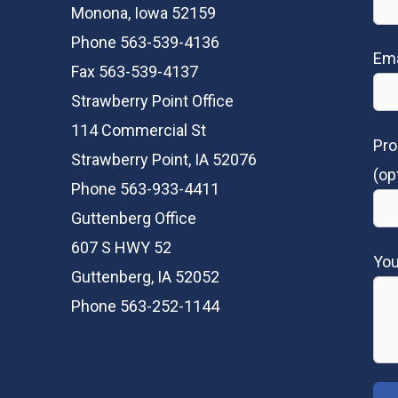
Monona, Iowa 52159
Phone 563-539-4136
Ema
Fax 563-539-4137
Strawberry Point Office
114 Commercial St
Pro
Strawberry Point, IA 52076
(op
Phone 563-933-4411
Guttenberg Office
607 S HWY 52
Yo
Guttenberg, IA 52052
Phone 563-252-1144