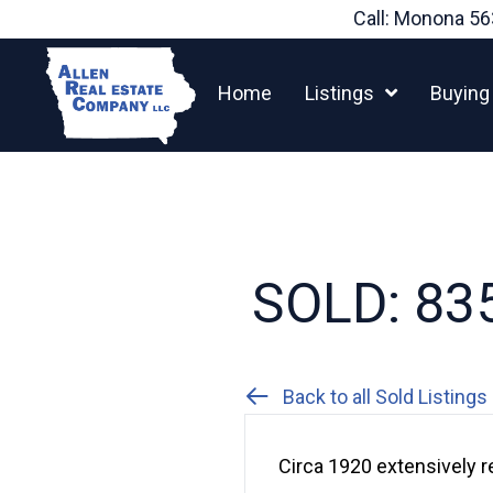
Skip
Call: Monona
56
to
content
Home
Listings
Buying
SOLD: 835
Back to all Sold Listings
Circa 1920 extensively 