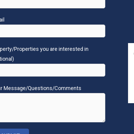
il
perty/Properties you are interested in
tional)
ur Message/Questions/Comments