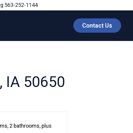
rg
563-252-1144
Contact Us
, IA 50650
ms, 2 bathrooms, plus