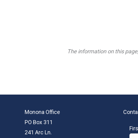
The information on this page,
Monona Office
Conta
PO Box 311
Fir
241 Arc Ln.