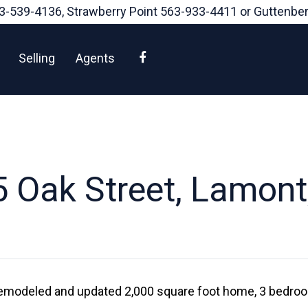
3-539-4136
, Strawberry Point
563-933-4411
or Guttenbe
Facebook
Selling
Agents
 Oak Street, Lamont
remodeled and updated 2,000 square foot home, 3 bedroo