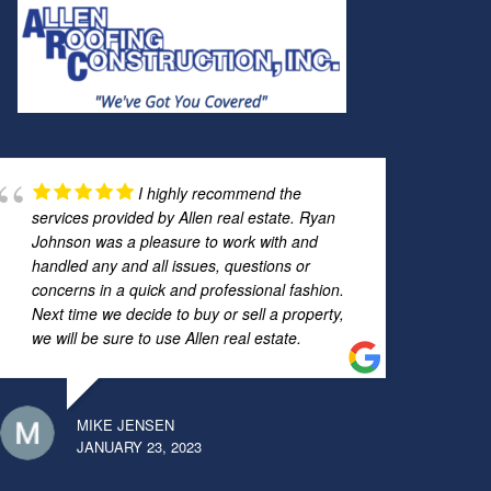
I highly recommend the
services provided by Allen real estate. Ryan
Johnson was a pleasure to work with and
handled any and all issues, questions or
concerns in a quick and professional fashion.
Next time we decide to buy or sell a property,
we will be sure to use Allen real estate.
MIKE JENSEN
JANUARY 23, 2023