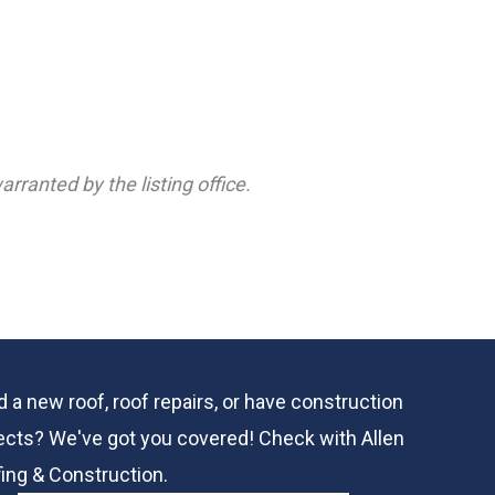
rranted by the listing office.
 a new roof, roof repairs, or have construction
ects? We've got you covered! Check with
Allen
ing & Construction.