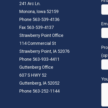
Fir
241 Arc Ln.
Monona, Iowa 52159
Phone 563-539-4136
Ema
Fax 563-539-4137
Strawberry Point Office
114 Commercial St
Pro
Strawberry Point, IA 52076
(op
Phone 563-933-4411
Guttenberg Office
607 S HWY 52
Yo
Guttenberg, IA 52052
Phone 563-252-1144