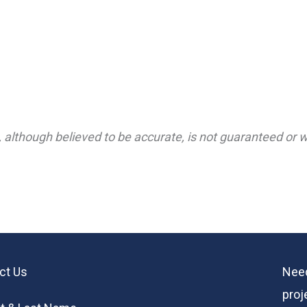
 although believed to be accurate, is not guaranteed or wa
ct Us
Need
proj