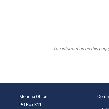
The information on this page,
Monona Office
Conta
PO Box 311