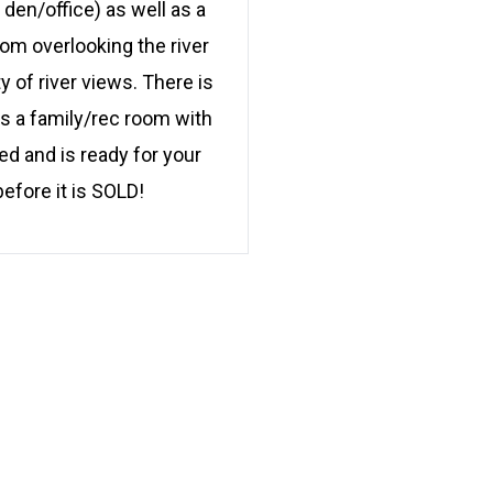
den/office) as well as a
oom overlooking the river
 of river views. There is
s a family/rec room with
ed and is ready for your
efore it is SOLD!