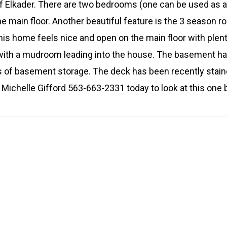
 Elkader. There are two bedrooms (one can be used as a 
he main floor. Another beautiful feature is the 3 season r
is home feels nice and open on the main floor with plenty
 with a mudroom leading into the house. The basement ha
ons of basement storage. The deck has been recently stain
Michelle Gifford 563-663-2331 today to look at this one b