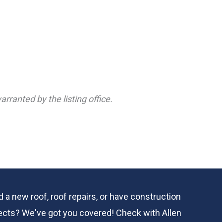
rranted by the listing office.
 a new roof, roof repairs, or have construction
ects? We've got you covered! Check with
Allen