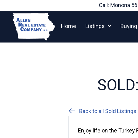
Skip
Call: Monona
56
to
content
Home
Listings
Buying
SOLD:
Back to all Sold Listings
Enjoy life on the Turkey