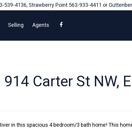
3-539-4136
, Strawberry Point
563-933-4411
or Guttenbe
Facebook
Selling
Agents
 914 Carter St NW, E
 River in this spacious 4 bedroom/3 bath home! This home