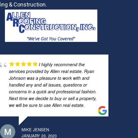
ing & Construction.
I highly recommend the
services provided by Allen real estate. Ryan
Johnson was a pleasure to work with and
handled any and all issues, questions or
concerns in a quick and professional fashion.
Next time we decide to buy or sell a property,
we will be sure to use Allen real estate.
MIKE JENSEN
JANUARY 23, 2023