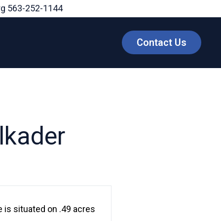
rg
563-252-1144
Contact Us
lkader
 is situated on .49 acres