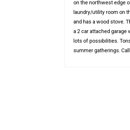
on the northwest edge of
laundry/utility room on t
and has a wood stove. Th
a 2 car attached garage
lots of possibilities. T
summer gatherings. Call 