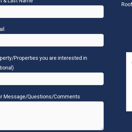
st & Last Name
Roof
il
perty/Properties you are interested in
tional)
ur Message/Questions/Comments