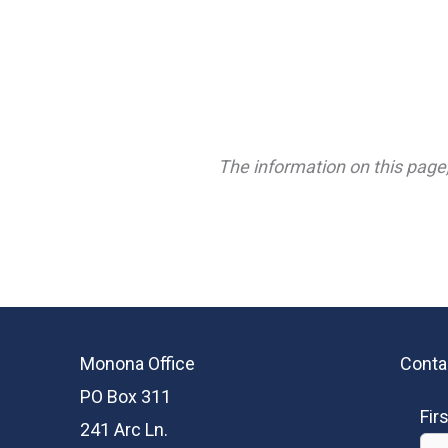
The information on this page,
Monona Office
Conta
PO Box 311
Fir
241 Arc Ln.