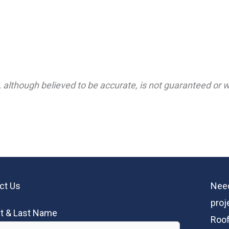
 although believed to be accurate, is not guaranteed or wa
ct Us
Need
proj
st & Last Name
Roof