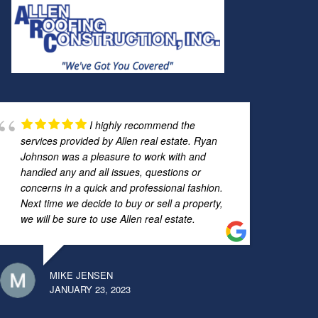
I highly recommend the
services provided by Allen real estate. Ryan
Johnson was a pleasure to work with and
handled any and all issues, questions or
concerns in a quick and professional fashion.
Next time we decide to buy or sell a property,
we will be sure to use Allen real estate.
MIKE JENSEN
JANUARY 23, 2023