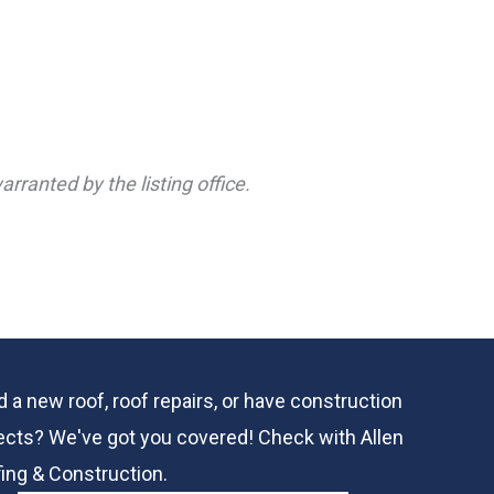
rranted by the listing office.
 a new roof, roof repairs, or have construction
ects? We've got you covered! Check with
Allen
ing & Construction.