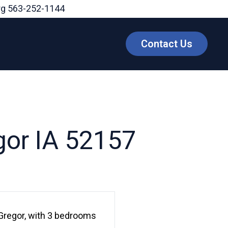
rg
563-252-1144
Contact Us
gor IA 52157
Gregor, with 3 bedrooms