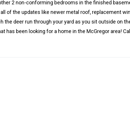
other 2 non-conforming bedrooms in the finished basement. 
 all of the updates like newer metal roof, replacement win
h the deer run through your yard as you sit outside on the
at has been looking for a home in the McGregor area! Call