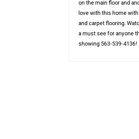
on the main floor and an
love with this home with
and carpet flooring. Watc
a must see for anyone th
showing 563-539-4136!