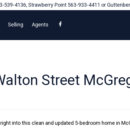
3-539-4136
, Strawberry Point
563-933-4411
or Guttenbe
Facebook
Selling
Agents
alton Street McGre
ight into this clean and updated 5-bedroom home in Mc