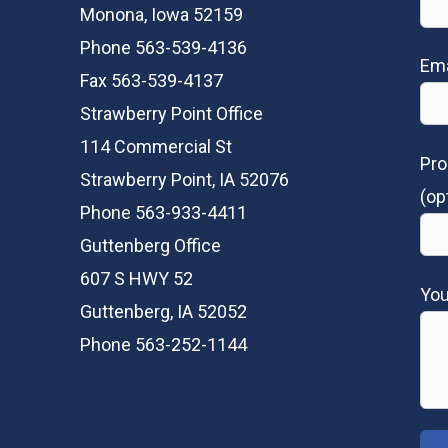
Monona, Iowa 52159
Phone 563-539-4136
Ema
Fax 563-539-4137
Strawberry Point Office
114 Commercial St
Pro
Strawberry Point, IA 52076
(op
Phone 563-933-4411
Guttenberg Office
607 S HWY 52
Yo
Guttenberg, IA 52052
Phone 563-252-1144