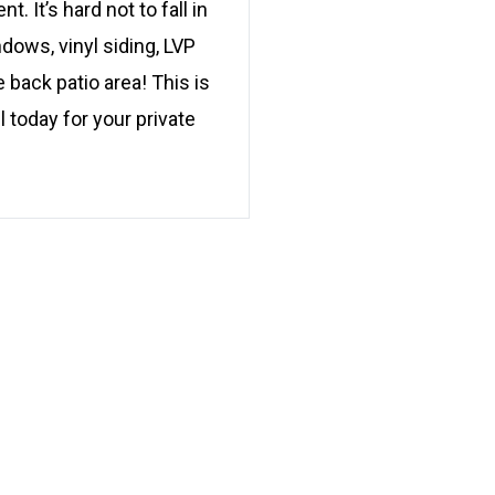
It’s hard not to fall in
dows, vinyl siding, LVP
 back patio area! This is
 today for your private