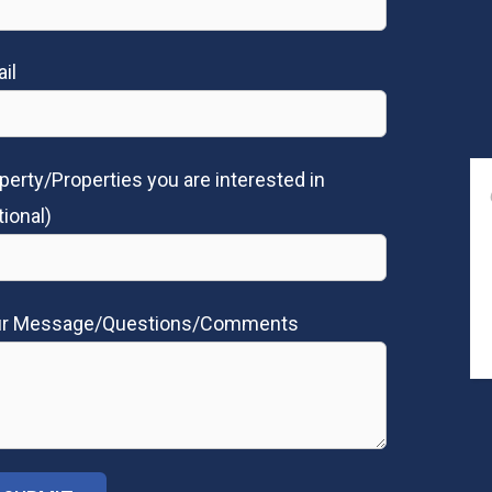
il
perty/Properties you are interested in
tional)
ur Message/Questions/Comments