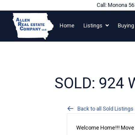
Skip
Call: Monona
56
to
content
Home
Listings
Buying
SOLD: 924 W
Back to all Sold Listings
Welcome Home!!! Move r