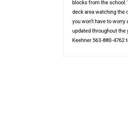
blocks from the school. T
deck area watching the 
you won’t have to worry
updated throughout the y
Keehner 563-880-4762 tod