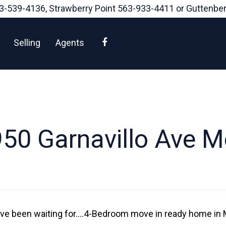
3-539-4136
, Strawberry Point
563-933-4411
or Guttenbe
Facebook
Selling
Agents
50 Garnavillo Ave 
have been waiting for….4-Bedroom move in ready home in 