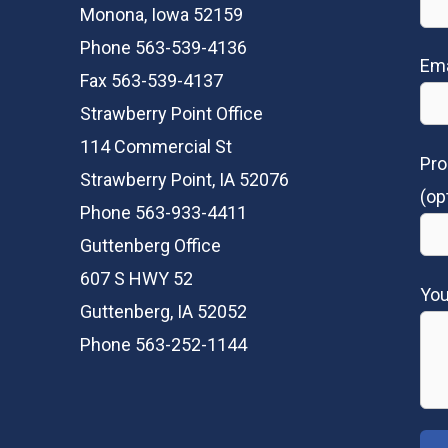
Monona, Iowa 52159
Phone 563-539-4136
Ema
Fax 563-539-4137
Strawberry Point Office
114 Commercial St
Pro
Strawberry Point, IA 52076
(op
Phone 563-933-4411
Guttenberg Office
607 S HWY 52
Yo
Guttenberg, IA 52052
Phone 563-252-1144