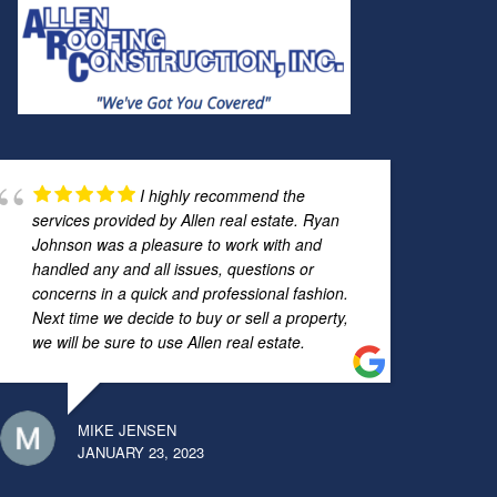
I highly recommend the
services provided by Allen real estate. Ryan
Johnson was a pleasure to work with and
handled any and all issues, questions or
concerns in a quick and professional fashion.
Next time we decide to buy or sell a property,
we will be sure to use Allen real estate.
MIKE JENSEN
JANUARY 23, 2023