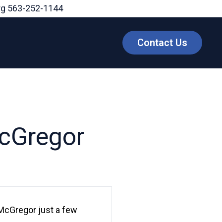
rg
563-252-1144
Contact Us
McGregor
McGregor just a few