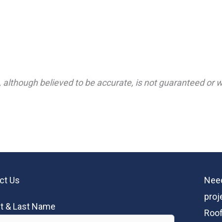
 although believed to be accurate, is not guaranteed or wa
ct Us
Need
proj
st & Last Name
Roof