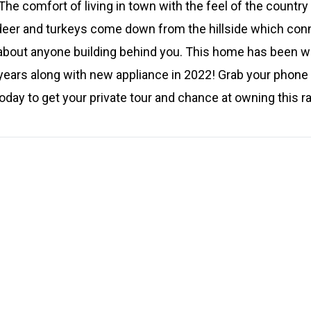
he comfort of living in town with the feel of the country
deer and turkeys come down from the hillside which conne
 about anyone building behind you. This home has been w
ears along with new appliance in 2022! Grab your phone 
ay to get your private tour and chance at owning this r