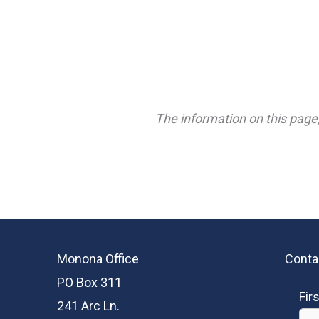
The information on this page,
Monona Office
Conta
PO Box 311
Fir
241 Arc Ln.