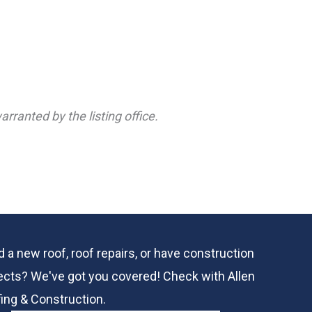
rranted by the listing office.
 a new roof, roof repairs, or have construction
ects? We've got you covered! Check with
Allen
ing & Construction.