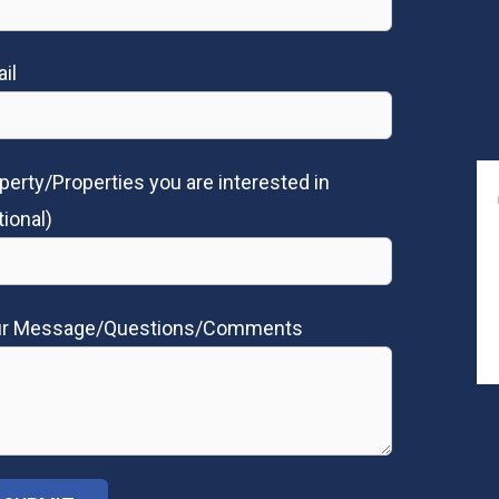
il
perty/Properties you are interested in
tional)
ur Message/Questions/Comments