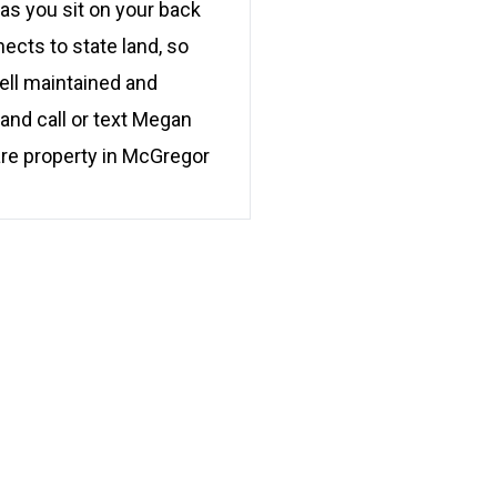
 as you sit on your back
cts to state land, so
ell maintained and
and call or text Megan
are property in McGregor