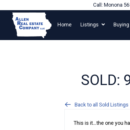
Skip
Call: Monona
56
to
content
Home
Listings
Buying
SOLD: 9
Back to all Sold Listings
This is it…the one you 