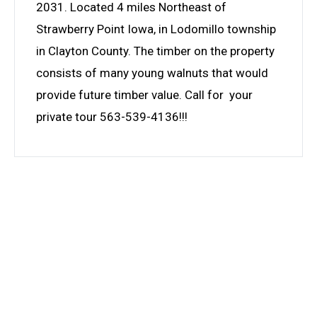
2031. Located 4 miles Northeast of
Strawberry Point Iowa, in Lodomillo township
in Clayton County. The timber on the property
consists of many young walnuts that would
provide future timber value. Call for your
private tour 563-539-4136!!!