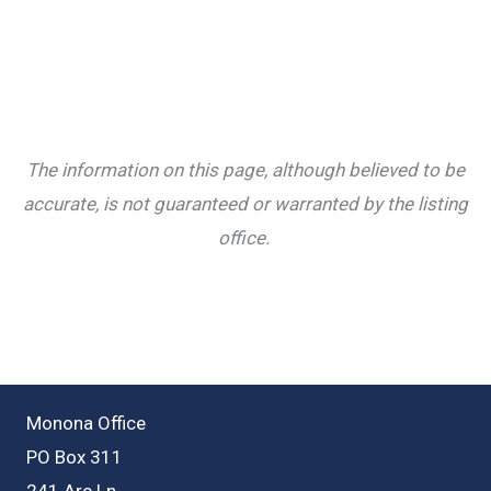
The information on this page, although believed to be
accurate, is not guaranteed or warranted by the listing
office.
Monona Office
PO Box 311
241 Arc Ln.