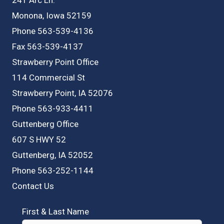
Monona, Iowa 52159
Phone 563-539-4136
Fax 563-539-4137
Strawberry Point Office
114 Commercial St
Strawberry Point, IA 52076
Phone 563-933-4411
Guttenberg Office
607 S HWY 52
Guttenberg, IA 52052
Phone 563-252-1144
Contact Us
First & Last Name