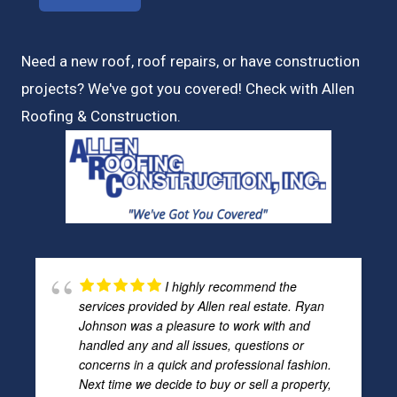
Need a new roof, roof repairs, or have construction
projects? We've got you covered! Check with
Allen
Roofing & Construction.
I highly recommend the
services provided by Allen real estate. Ryan
Johnson was a pleasure to work with and
handled any and all issues, questions or
concerns in a quick and professional fashion.
Next time we decide to buy or sell a property,