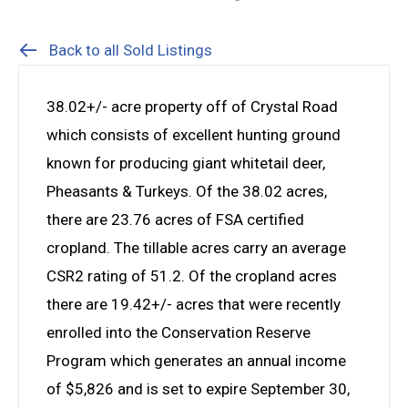
Back to all Sold Listings
38.02+/- acre property off of Crystal Road
which consists of excellent hunting ground
known for producing giant whitetail deer,
Pheasants & Turkeys. Of the 38.02 acres,
there are 23.76 acres of FSA certified
cropland. The tillable acres carry an average
CSR2 rating of 51.2. Of the cropland acres
there are 19.42+/- acres that were recently
enrolled into the Conservation Reserve
Program which generates an annual income
of $5,826 and is set to expire September 30,