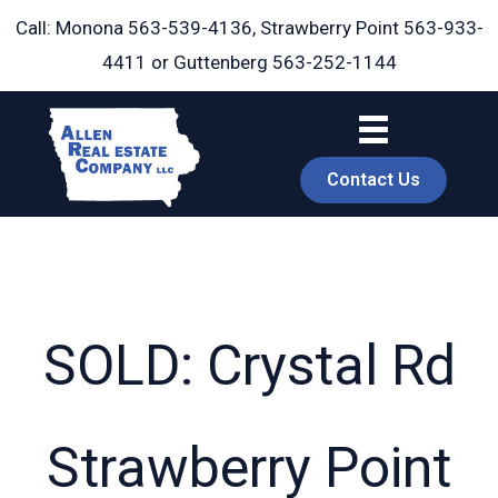
Skip
Call: Monona
563-539-4136
, Strawberry Point
563-933-
to
4411
or Guttenberg
563-252-1144
content
Contact Us
SOLD: Crystal Rd
book
Strawberry Point