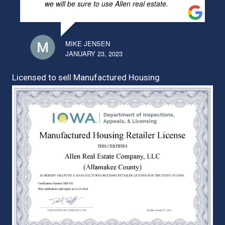
we will be sure to use Allen real estate.
MIKE JENSEN
JANUARY 23, 2023
Licensed to sell Manufactured Housing