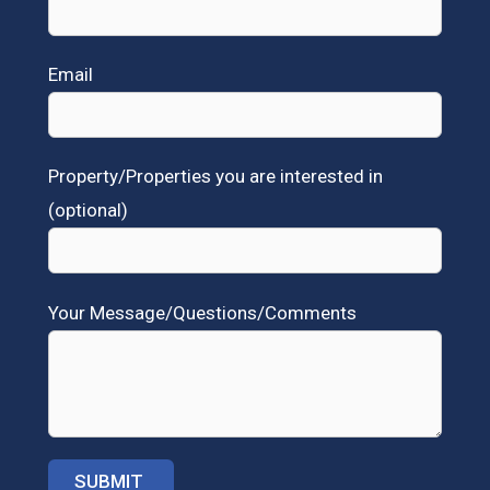
Email
Property/Properties you are interested in
(optional)
Your Message/Questions/Comments