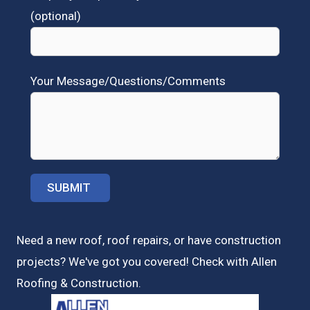
(optional)
Your Message/Questions/Comments
Need a new roof, roof repairs, or have construction
projects? We've got you covered! Check with
Allen
Roofing & Construction.