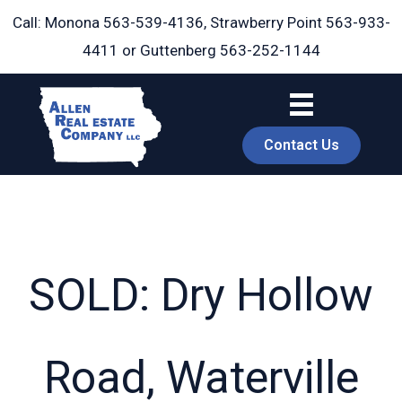
Skip
Call: Monona
563-539-4136
, Strawberry Point
563-933-
to
4411
or Guttenberg
563-252-1144
content
Contact Us
SOLD: Dry Hollow
book
Road, Waterville