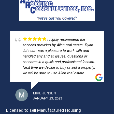
I highly recommend the
services provided by Allen real estate. Ryan
Johnson was a pleasure to work with and
handled any and all issues, questions or
concerns in a quick and professional fashion.
Next time we decide to buy or sell a property,
we will be sure to use Allen real estate.
MIKE JENSEN
JANUARY 23, 2023
Licensed to sell Manufactured Housing