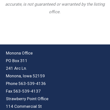
accurate, is not guaranteed or warranted by the listing
office.
Monona Office
PO Box 311
241 Arc Ln.
Monona, Iowa 52159
Phone 563-539-4136
Fax 563-539-4137
Strawberry Point Office
114 Commercial St