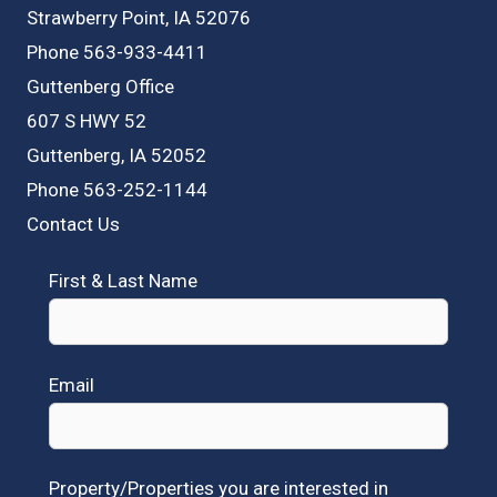
Strawberry Point, IA 52076
Phone 563-933-4411
Guttenberg Office
607 S HWY 52
Guttenberg, IA 52052
Phone 563-252-1144
Contact Us
First & Last Name
Email
Property/Properties you are interested in