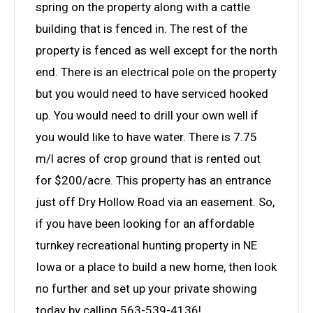
spring on the property along with a cattle
building that is fenced in. The rest of the
property is fenced as well except for the north
end. There is an electrical pole on the property
but you would need to have serviced hooked
up. You would need to drill your own well if
you would like to have water. There is 7.75
m/l acres of crop ground that is rented out
for $200/acre. This property has an entrance
just off Dry Hollow Road via an easement. So,
if you have been looking for an affordable
turnkey recreational hunting property in NE
Iowa or a place to build a new home, then look
no further and set up your private showing
today by calling 563-539-4136!