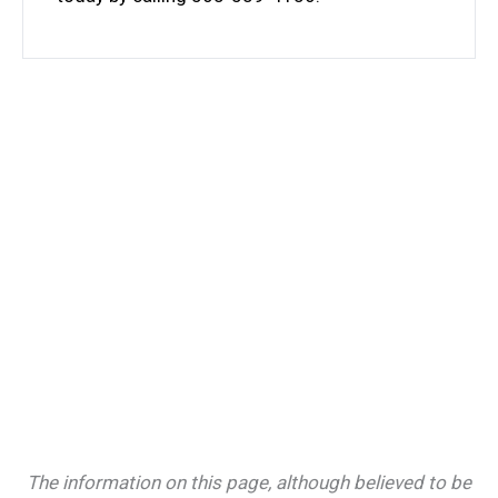
The information on this page, although believed to be