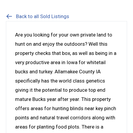
Back to all Sold Listings
Are you looking for your own private land to
hunt on and enjoy the outdoors? Well this
property checks that box, as well as being in a
very productive area in Iowa for whitetail
bucks and turkey. Allamakee County IA
specifically has the world class genetics
giving it the potential to produce top end
mature Bucks year after year. This property
offers areas for hunting blinds near key pinch
points and natural travel corridors along with
areas for planting food plots. There is a