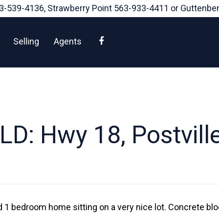
3-539-4136
, Strawberry Point
563-933-4411
or Guttenbe
Facebook
Selling
Agents
LD: Hwy 18, Postville
d 1 bedroom home sitting on a very nice lot. Concrete b