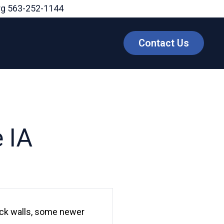
rg
563-252-1144
Contact Us
 IA
lock walls, some newer