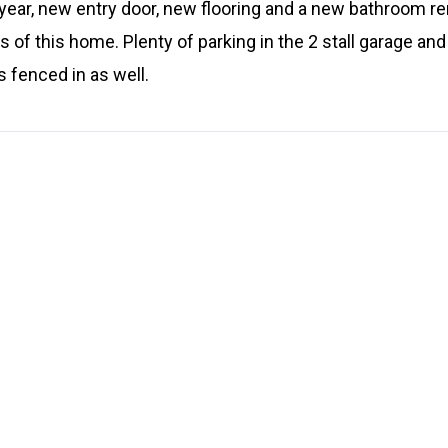
year, new entry door, new flooring and a new bathroom re
 of this home. Plenty of parking in the 2 stall garage and 
s fenced in as well.