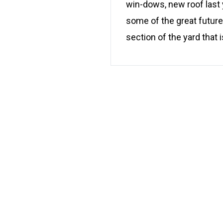
win-dows, new roof last 
some of the great futures
section of the yard that i