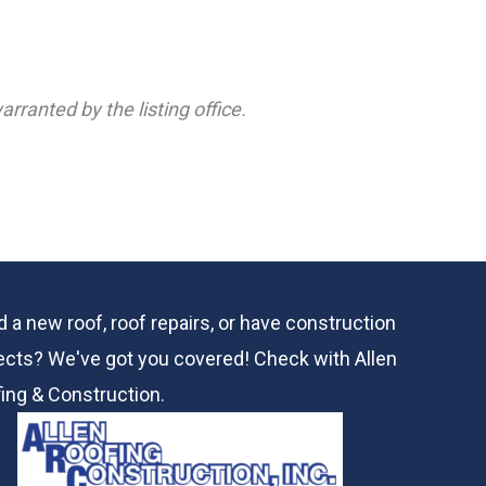
rranted by the listing office.
 a new roof, roof repairs, or have construction
ects? We've got you covered! Check with
Allen
ing & Construction.