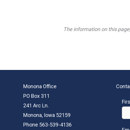
The information on this page,
Monona Office
Conta
PO Box 311
Fir
241 Arc Ln.
Monona, Iowa 52159
Phone 563-539-4136
Ema