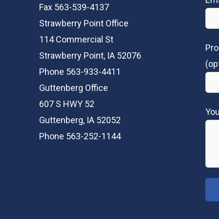
Fax 563-539-4137
Strawberry Point Office
114 Commercial St
Pro
Strawberry Point, IA 52076
(op
Phone 563-933-4411
Guttenberg Office
607 S HWY 52
Yo
Guttenberg, IA 52052
Phone 563-252-1144