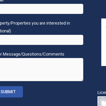
perty/Properties you are interested in
tional)
ur Message/Questions/Comments
Lice