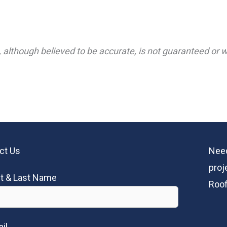
 although believed to be accurate, is not guaranteed or wa
ct Us
Need
proj
st & Last Name
Roof
il