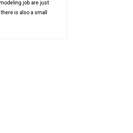
modeling job are just
there is also a small