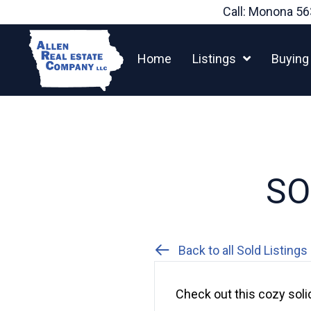
Skip
Call: Monona
56
to
content
Home
Listings
Buying
SO
Back to all Sold Listings
Check out this cozy soli