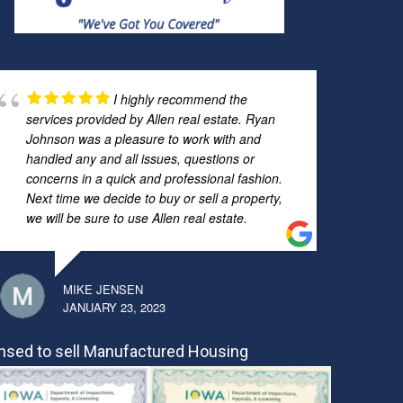
I highly recommend the
services provided by Allen real estate. Ryan
Johnson was a pleasure to work with and
handled any and all issues, questions or
concerns in a quick and professional fashion.
Next time we decide to buy or sell a property,
we will be sure to use Allen real estate.
MIKE JENSEN
JANUARY 23, 2023
nsed to sell Manufactured Housing