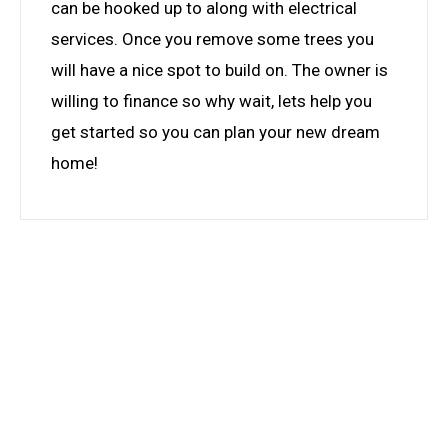
can be hooked up to along with electrical
services. Once you remove some trees you
will have a nice spot to build on. The owner is
willing to finance so why wait, lets help you
get started so you can plan your new dream
home!