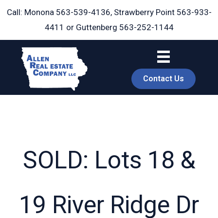
Skip
Call: Monona
563-539-4136
, Strawberry Point
563-933-
to
4411
or Guttenberg
563-252-1144
content
Contact Us
SOLD: Lots 18 &
book
19 River Ridge Dr