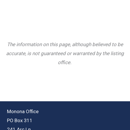
The information on this page, although believed to be
accurate, is not guaranteed or warranted by the listing
office.
Monona Office
PO Box 311
241 Arc Ln.