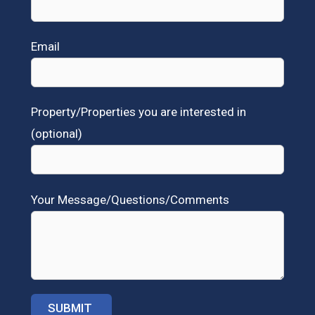
Email
Property/Properties you are interested in
(optional)
Your Message/Questions/Comments