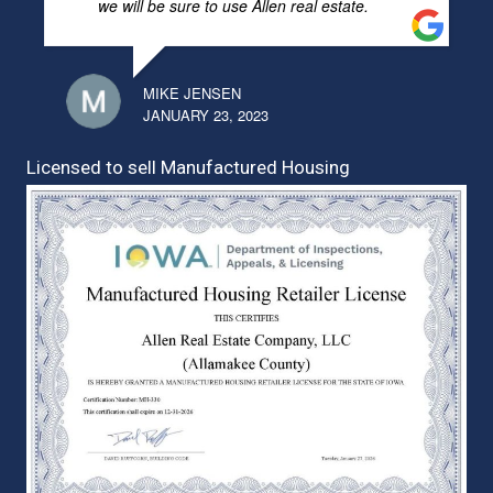
we will be sure to use Allen real estate.
MIKE JENSEN
JANUARY 23, 2023
Licensed to sell Manufactured Housing