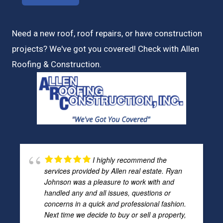
Need a new roof, roof repairs, or have construction
projects? We've got you covered! Check with
Allen
Roofing & Construction.
I highly recommend the
services provided by Allen real estate. Ryan
Johnson was a pleasure to work with and
handled any and all issues, questions or
concerns in a quick and professional fashion.
Next time we decide to buy or sell a property,