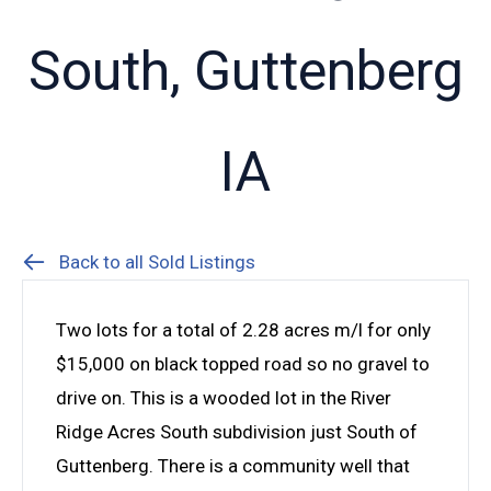
South, Guttenberg
IA
Back to all Sold Listings
Two lots for a total of 2.28 acres m/l for only
$15,000 on black topped road so no gravel to
drive on. This is a wooded lot in the River
Ridge Acres South subdivision just South of
Guttenberg. There is a community well that