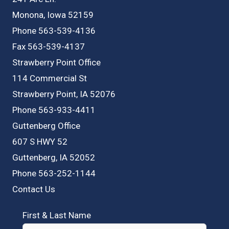
Monona, Iowa 52159
Phone 563-539-4136
Fax 563-539-4137
Strawberry Point Office
114 Commercial St
Strawberry Point, IA 52076
Phone 563-933-4411
Guttenberg Office
607 S HWY 52
Guttenberg, IA 52052
Phone 563-252-1144
Contact Us
First & Last Name