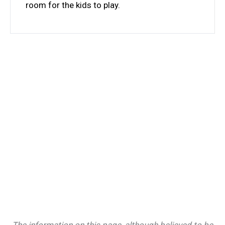
room for the kids to play.
The information on this page, although believed to be