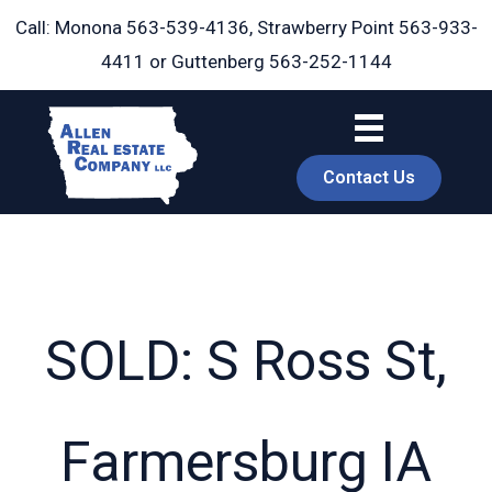
Skip
Call: Monona
563-539-4136
, Strawberry Point
563-933-
to
4411
or Guttenberg
563-252-1144
content
Contact Us
SOLD: S Ross St,
book
Farmersburg IA