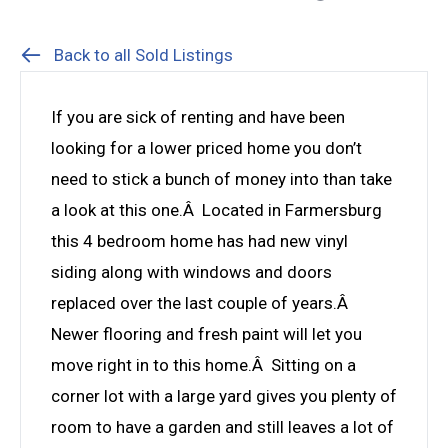
Back to all Sold Listings
If you are sick of renting and have been
looking for a lower priced home you don’t
need to stick a bunch of money into than take
a look at this one.Â Located in Farmersburg
this 4 bedroom home has had new vinyl
siding along with windows and doors
replaced over the last couple of years.Â
Newer flooring and fresh paint will let you
move right in to this home.Â Sitting on a
corner lot with a large yard gives you plenty of
room to have a garden and still leaves a lot of