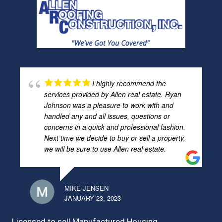
I highly recommend the
services provided by Allen real estate. Ryan
Johnson was a pleasure to work with and
handled any and all issues, questions or
concerns in a quick and professional fashion.
Next time we decide to buy or sell a property,
we will be sure to use Allen real estate.
MIKE JENSEN
JANUARY 23, 2023
Licensed to sell Manufactured Housing