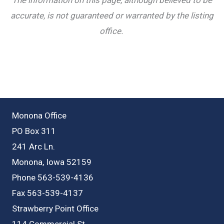
accurate, is not guaranteed or warranted by the listing
office.
Monona Office
PO Box 311
241 Arc Ln.
Monona, Iowa 52159
Phone 563-539-4136
Fax 563-539-4137
Strawberry Point Office
114 Commercial St