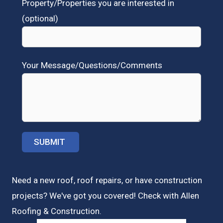
Property/Properties you are interested in
(optional)
Your Message/Questions/Comments
Need a new roof, roof repairs, or have construction
projects? We've got you covered! Check with
Allen
Roofing & Construction.