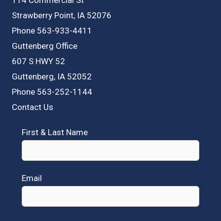
Strawberry Point, IA 52076
Phone 563-933-4411
Guttenberg Office
607 S HWY 52
Guttenberg, IA 52052
Phone 563-252-1144
Contact Us
First & Last Name
Email