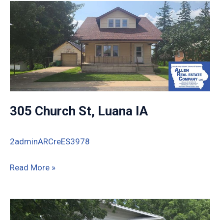
Monona
IA
52159
305 Church St, Luana IA
2adminARCreES3978
305
Read More »
Church
St,
Luana