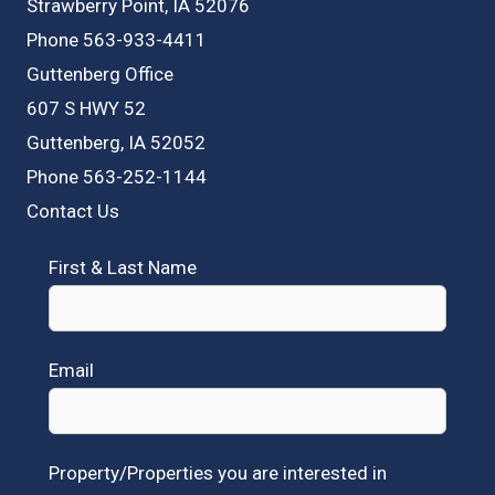
Strawberry Point, IA 52076
Phone 563-933-4411
Guttenberg Office
607 S HWY 52
Guttenberg, IA 52052
Phone 563-252-1144
Contact Us
First & Last Name
Email
Property/Properties you are interested in