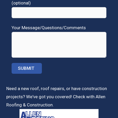
(optional)
Your Message/Questions/Comments
Need a new roof, roof repairs, or have construction
projects? We've got you covered! Check with
Allen
Roofing & Construction.