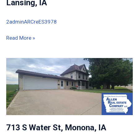
Lansing, IA
2adminARCreES3978
1580
Read More »
Lansing
Harpers
Road,
Lansing,
IA
713 S Water St, Monona, IA