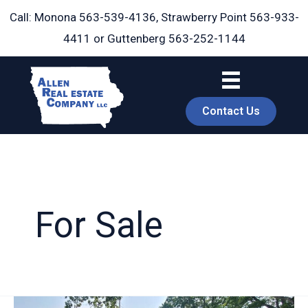
Skip
Call: Monona
563-539-4136
, Strawberry Point
563-933-
to
4411
or Guttenberg
563-252-1144
content
Contact Us
For Sale
book