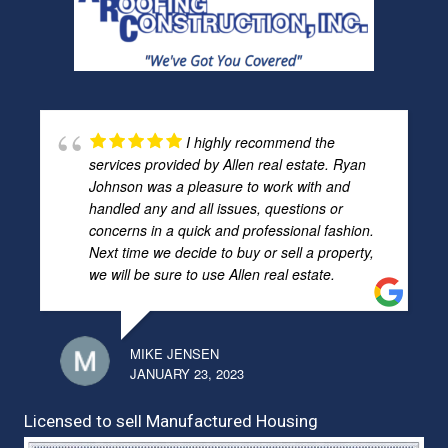
I highly recommend the
services provided by Allen real estate. Ryan
Johnson was a pleasure to work with and
handled any and all issues, questions or
concerns in a quick and professional fashion.
Next time we decide to buy or sell a property,
we will be sure to use Allen real estate.
MIKE JENSEN
JANUARY 23, 2023
Licensed to sell Manufactured Housing