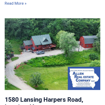
3211
Read More »
120th
St,
Lamont,
IA
1580 Lansing Harpers Road,