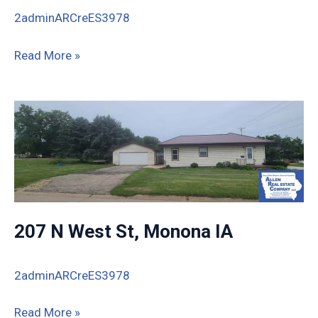
2adminARCreES3978
713
Read More »
S
Water
St,
Monona,
IA
207 N West St, Monona IA
2adminARCreES3978
207
Read More »