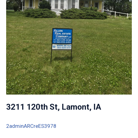
3211 120th St, Lamont, IA
2adminARCreES3978