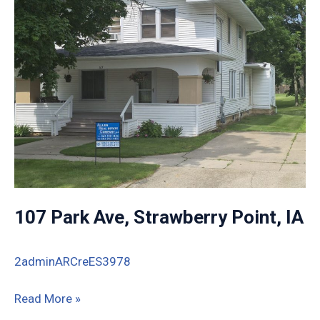
IA
107 Park Ave, Strawberry Point, IA
2adminARCreES3978
107
Read More »