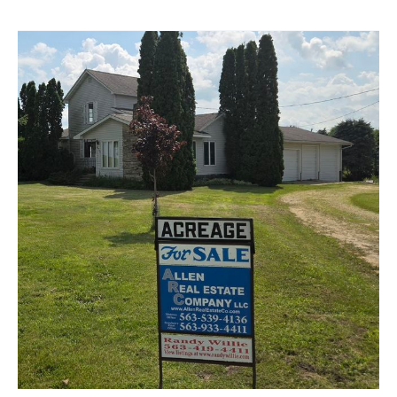
Park
Ave,
Strawberry
Point,
IA