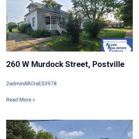
260 W Murdock Street, Postville
2adminARCreES3978
260
Read More »
W
Murdock
Street,
Postville