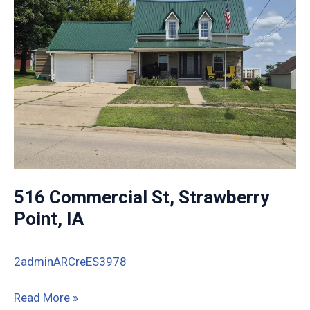
516 Commercial St, Strawberry
Point, IA
2adminARCreES3978
516
Read More »