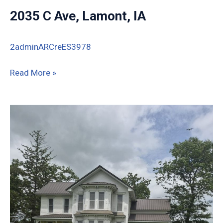
2035 C Ave, Lamont, IA
2adminARCreES3978
2035
Read More »
C
Ave,
Lamont,
IA