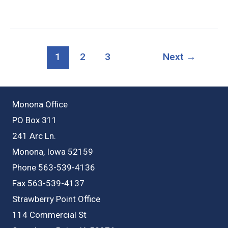
N
West
St,
1
2
3
Next
→
Monona
IA
Monona Office
PO Box 311
241 Arc Ln.
Monona, Iowa 52159
Phone 563-539-4136
Fax 563-539-4137
Strawberry Point Office
114 Commercial St