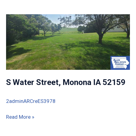
Commercial
St,
Strawberry
Point,
IA
S Water Street, Monona IA 52159
2adminARCreES3978
S
Read More »
Water
Street,