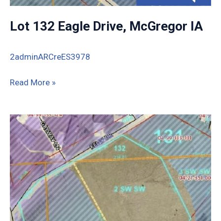
Lot 132 Eagle Drive, McGregor IA
2adminARCreES3978
Lot
Read More »
132
Eagle
Drive,
McGregor
IA