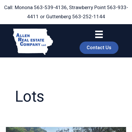
Skip
Call: Monona
563-539-4136
, Strawberry Point
563-933-
to
4411
or Guttenberg
563-252-1144
content
Contact Us
Lots
book