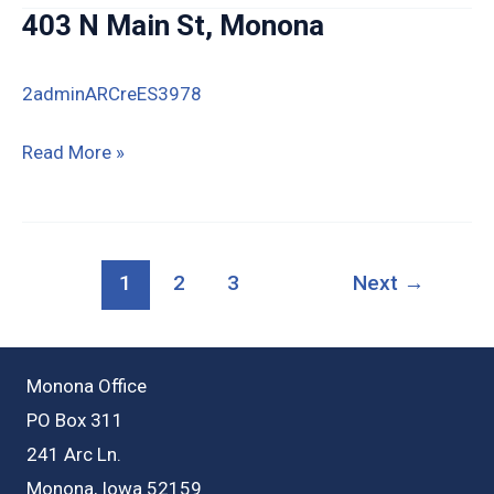
Center
403 N Main St, Monona
Ave
(Ohmer
2adminARCreES3978
Ridge)
McGregor
403
Read More »
N
Main
St,
1
2
3
Next
→
Monona
Monona Office
PO Box 311
241 Arc Ln.
Monona, Iowa 52159