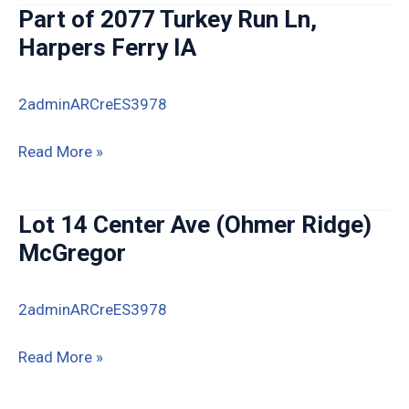
Estates
Part of 2077 Turkey Run Ln,
Lots
Harpers Ferry IA
6
&
2adminARCreES3978
7,
Guttenberg
Part
Read More »
of
2077
Lot 14 Center Ave (Ohmer Ridge)
Turkey
McGregor
Run
Ln,
2adminARCreES3978
Harpers
Ferry
Lot
Read More »
IA
14