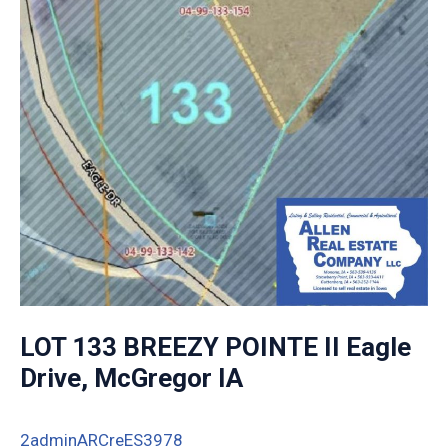
LOT 133 BREEZY POINTE II Eagle
Drive, McGregor IA
2adminARCreES3978