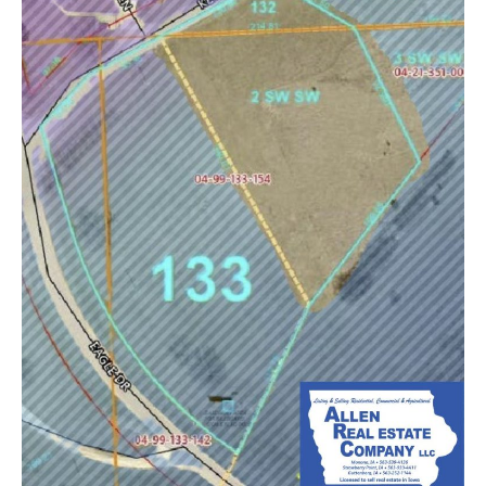
52159