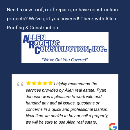
Need a new roof, roof repairs, or have construction
projects? We've got you covered! Check with
Allen
Roofing & Construction.
I highly recommend the
services provided by Allen real estate. Ryan
Johnson was a pleasure to work with and
handled any and all issues, questions or
concerns in a quick and professional fashion.
Next time we decide to buy or sell a property,
we will be sure to use Allen real estate.