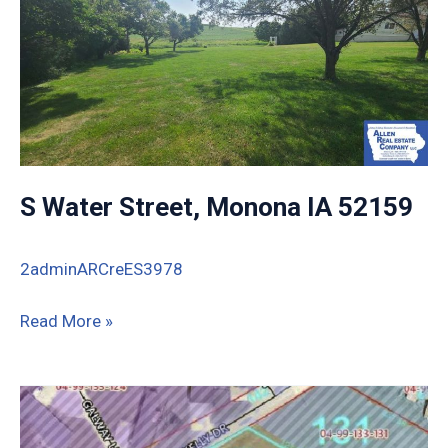
S Water Street, Monona IA 52159
2adminARCreES3978
S
Read More »
Water
Street,
Monona
IA