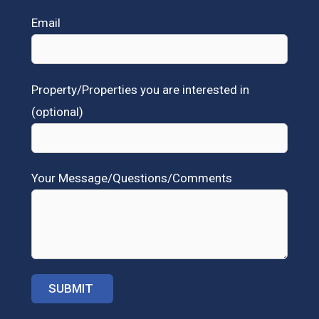
Email
Property/Properties you are interested in
(optional)
Your Message/Questions/Comments