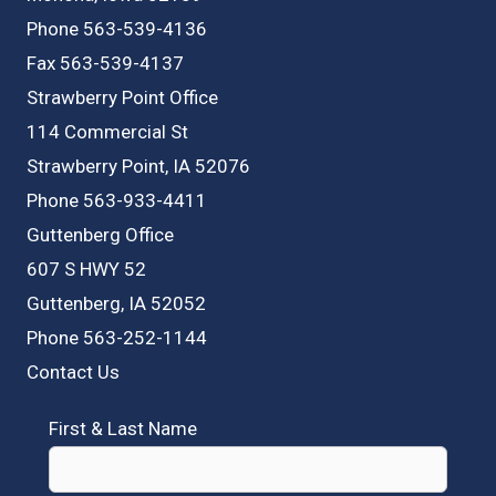
Phone 563-539-4136
Fax 563-539-4137
Strawberry Point Office
114 Commercial St
Strawberry Point, IA 52076
Phone 563-933-4411
Guttenberg Office
607 S HWY 52
Guttenberg, IA 52052
Phone 563-252-1144
Contact Us
First & Last Name