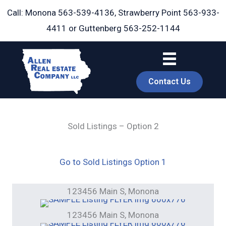
Skip
Call: Monona
563-539-4136
, Strawberry Point
563-933-
to
4411
or Guttenberg
563-252-1144
content
Contact Us
Sold Listings – Option 2
book
Go to Sold Listings Option 1
123456 Main S, Monona
123456 Main S, Monona