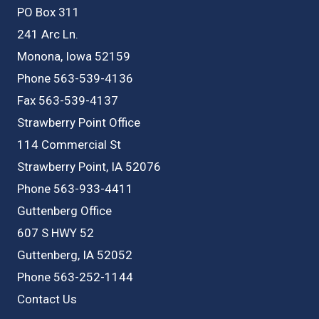
PO Box 311
241 Arc Ln.
Monona, Iowa 52159
Phone 563-539-4136
Fax 563-539-4137
Strawberry Point Office
114 Commercial St
Strawberry Point, IA 52076
Phone 563-933-4411
Guttenberg Office
607 S HWY 52
Guttenberg, IA 52052
Phone 563-252-1144
Contact Us