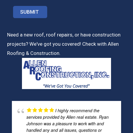
Need a new roof, roof repairs, or have construction
projects? We've got you covered! Check with
Allen
Roofing & Construction.
I highly recommend the
services provided by Allen real estate. Ryan
Johnson was a pleasure to work with and
handled any and all issues, questions or