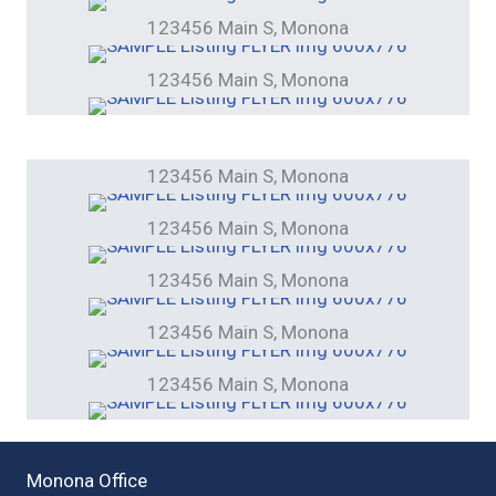
123456 Main S, Monona
123456 Main S, Monona
123456 Main S, Monona
123456 Main S, Monona
123456 Main S, Monona
123456 Main S, Monona
123456 Main S, Monona
Monona Office