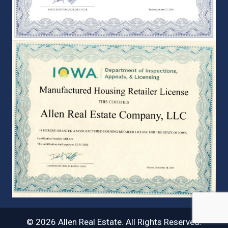
© 2026 Allen Real Estate. All Rights Reserved.