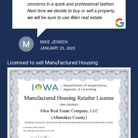
concerns in a quick and professional fashion.
Next time we decide to buy or sell a property,
we will be sure to use Allen real estate.
MIKE JENSEN
JANUARY 23, 2023
Licensed to sell Manufactured Housing