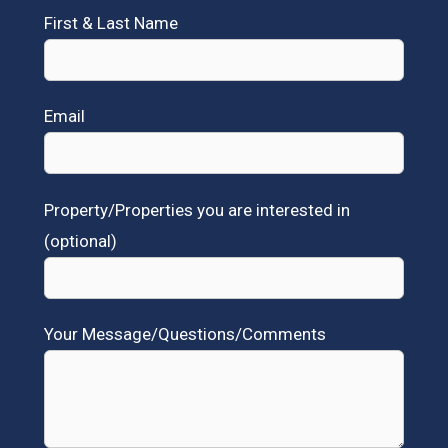
First & Last Name
Email
Property/Properties you are interested in
(optional)
Your Message/Questions/Comments