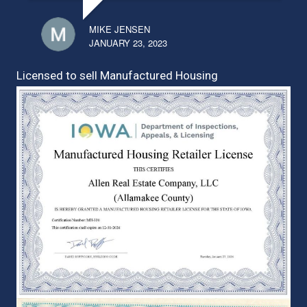
MIKE JENSEN
JANUARY 23, 2023
Licensed to sell Manufactured Housing