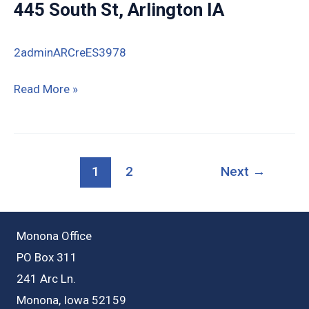
445 South St, Arlington IA
IA
(8.77
2adminARCreES3978
acres)
445
Read More »
South
St,
Arlington
1
2
Next
→
IA
Monona Office
PO Box 311
241 Arc Ln.
Monona, Iowa 52159