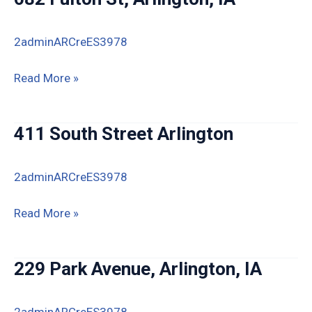
2adminARCreES3978
682
Read More »
Fulton
St,
411 South Street Arlington
Arlington,
IA
2adminARCreES3978
411
Read More »
South
Street
229 Park Avenue, Arlington, IA
Arlington
2adminARCreES3978