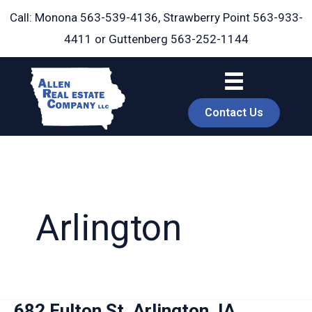
Skip
Call: Monona
563-539-4136
, Strawberry Point
563-933-
to
4411
or Guttenberg
563-252-1144
content
Contact Us
Arlington
book
682 Fulton St, Arlington, IA