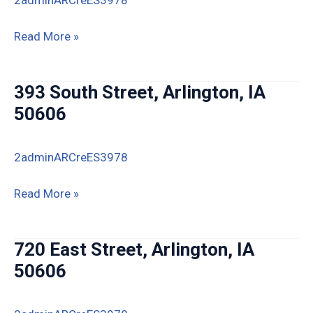
229
Read More »
Park
Avenue,
393 South Street, Arlington, IA
Arlington,
50606
IA
2adminARCreES3978
393
Read More »
South
Street,
720 East Street, Arlington, IA
Arlington,
50606
IA
50606