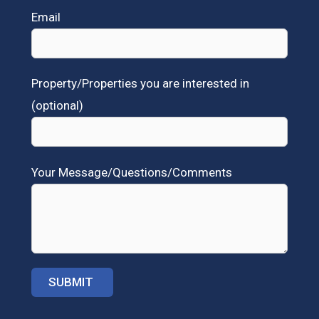
Email
Property/Properties you are interested in
(optional)
Your Message/Questions/Comments