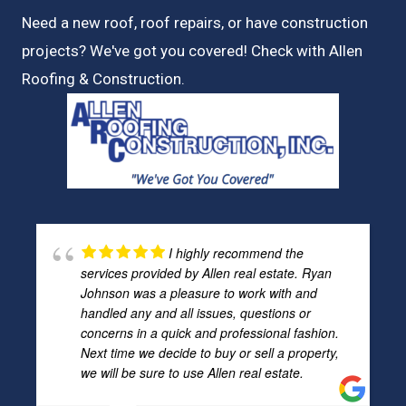
Need a new roof, roof repairs, or have construction
projects? We've got you covered! Check with
Allen
Roofing & Construction.
I highly recommend the
services provided by Allen real estate. Ryan
Johnson was a pleasure to work with and
handled any and all issues, questions or
concerns in a quick and professional fashion.
Next time we decide to buy or sell a property,
we will be sure to use Allen real estate.