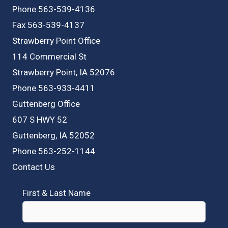
Phone 563-539-4136
Fax 563-539-4137
Strawberry Point Office
114 Commercial St
Strawberry Point, IA 52076
Phone 563-933-4411
Guttenberg Office
607 S HWY 52
Guttenberg, IA 52052
Phone 563-252-1144
Contact Us
First & Last Name