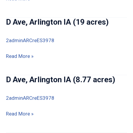
40th
St,
D Ave, Arlington IA (19 acres)
Arlington
IA
2adminARCreES3978
D
Read More »
Ave,
Arlington
D Ave, Arlington IA (8.77 acres)
IA
(19
2adminARCreES3978
acres)
D
Read More »
Ave,
Arlington