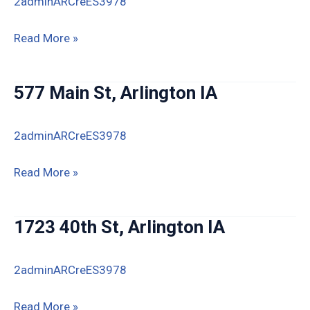
2adminARCreES3978
720
Read More »
East
Street,
577 Main St, Arlington IA
Arlington,
IA
2adminARCreES3978
50606
577
Read More »
Main
St,
1723 40th St, Arlington IA
Arlington
IA
2adminARCreES3978
1723
Read More »