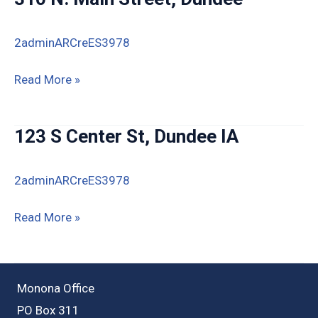
2adminARCreES3978
310
Read More »
N.
Main
123 S Center St, Dundee IA
Street,
Dundee
2adminARCreES3978
123
Read More »
S
Center
St,
Monona Office
Dundee
PO Box 311