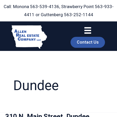
Skip
Call: Monona
563-539-4136
, Strawberry Point
563-933-
to
4411
or Guttenberg
563-252-1144
content
Contact Us
Dundee
book
310 N. Main Street, Dundee