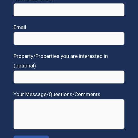
Email
Property/Properties you are interested in
(optional)
Your Message/Questions/Comments