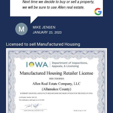
Next time we decide to buy or sell a property,
we will be sure to use Allen real estate.
MIKE JENSEN
JANUARY 23, 2023
Licensed to sell Manufactured Housing