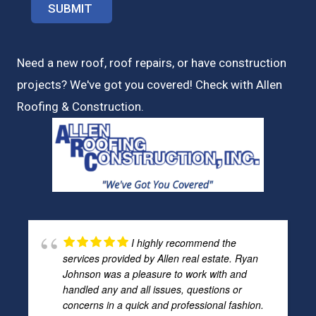
Need a new roof, roof repairs, or have construction
projects? We've got you covered! Check with
Allen
Roofing & Construction.
I highly recommend the
services provided by Allen real estate. Ryan
Johnson was a pleasure to work with and
handled any and all issues, questions or
concerns in a quick and professional fashion.