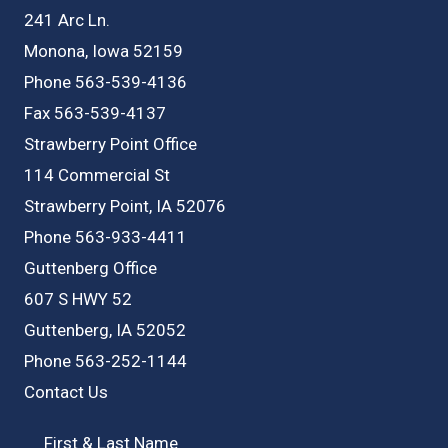
IA
241 Arc Ln.
Monona, Iowa 52159
Phone 563-539-4136
Fax 563-539-4137
Strawberry Point Office
114 Commercial St
Strawberry Point, IA 52076
Phone 563-933-4411
Guttenberg Office
607 S HWY 52
Guttenberg, IA 52052
Phone 563-252-1144
Contact Us
First & Last Name