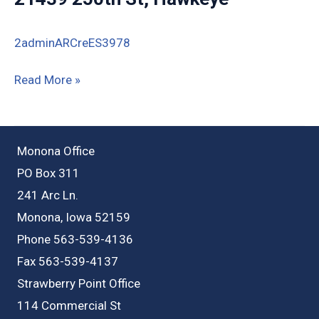
2adminARCreES3978
21439
Read More »
250th
St,
Hawkeye
Monona Office
PO Box 311
241 Arc Ln.
Monona, Iowa 52159
Phone 563-539-4136
Fax 563-539-4137
Strawberry Point Office
114 Commercial St