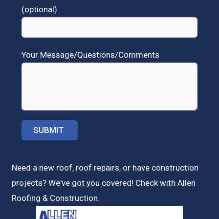
(optional)
Your Message/Questions/Comments
Need a new roof, roof repairs, or have construction
projects? We've got you covered! Check with
Allen
Roofing & Construction.