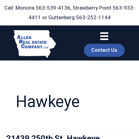
Skip
Call: Monona
563-539-4136
, Strawberry Point
563-933-
to
4411
or Guttenberg
563-252-1144
content
Contact Us
Hawkeye
book
21439 250th St, Hawkeye