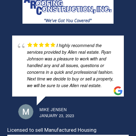
I highly recommend the
services provided by Allen real estate. Ryan
Johnson was a pleasure to work with and
handled any and all issues, questions or
concerns in a quick and professional fashion.
Next time we decide to buy or sell a property,
we will be sure to use Allen real estate.
MIKE JENSEN
JANUARY 23, 2023
Licensed to sell Manufactured Housing