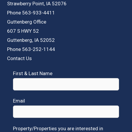
Strawberry Point, IA 52076
Phone 563-933-4411
Guttenberg Office
607 S HWY 52
Guttenberg, IA 52052
Phone 563-252-1144
Contact Us
First & Last Name
Email
Property/Properties you are interested in