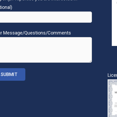
tional)
ur Message/Questions/Comments
Lice