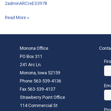
2adminARCreES3978
205
Read More »
Pirie
Drive,
Hiawatha
Monona Office
Conta
PO Box 311
Fir
241 Arc Ln.
Monona, Iowa 52159
Phone 563-539-4136
Ema
Fax 563-539-4137
Strawberry Point Office
114 Commercial St
Pro