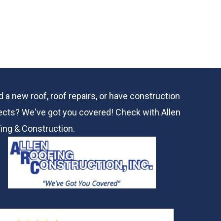
 a new roof, roof repairs, or have construction
ects? We've got you covered! Check with
Allen
ing & Construction.