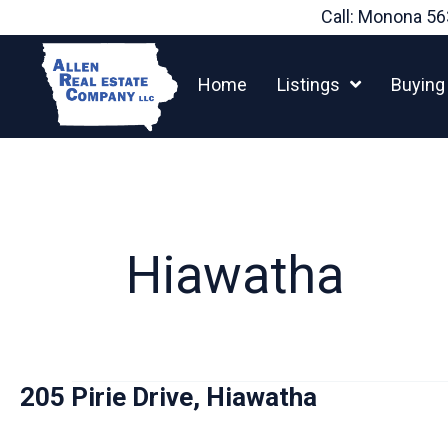
Skip
Call: Monona
56
to
content
Home
Listings
Buying
Hiawatha
205 Pirie Drive, Hiawatha