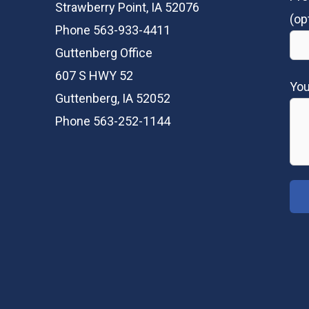
Strawberry Point, IA 52076
(op
Phone 563-933-4411
Guttenberg Office
607 S HWY 52
Yo
Guttenberg, IA 52052
Phone 563-252-1144