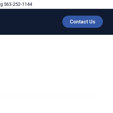
rg
563-252-1144
Contact Us