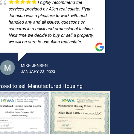
I highly recommend the
services provided by Allen real estate. Ryan
Johnson was a pleasure to work with and
handled any and all issues, questions or
concerns in a quick and professional fashion.
Next time we decide to buy or sell a property,
we will be sure to use Allen real estate.
MIKE JENSEN
JANUARY 23, 2023
nsed to sell Manufactured Housing