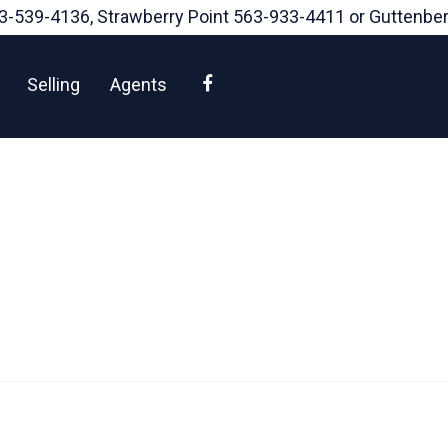
3-539-4136
, Strawberry Point
563-933-4411
or Guttenbe
Facebook
Selling
Agents