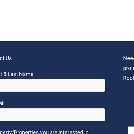
ct Us
Need
proj
st & Last Name
Roof
il
perty/Properties you are interested in