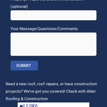
(optional)
Your Message/Questions/Comments
Need a new roof, roof repairs, or have construction
projects? We've got you covered! Check with
Allen
Roofing & Construction.