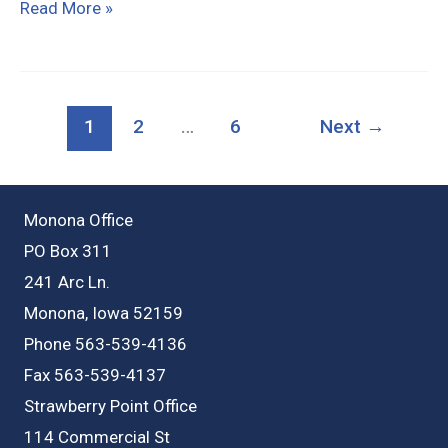
34998
Read More »
Crystal
Rd,
Strawberry
1
2
…
6
Next
→
Point
Monona Office
PO Box 311
241 Arc Ln.
Monona, Iowa 52159
Phone 563-539-4136
Fax 563-539-4137
Strawberry Point Office
114 Commercial St