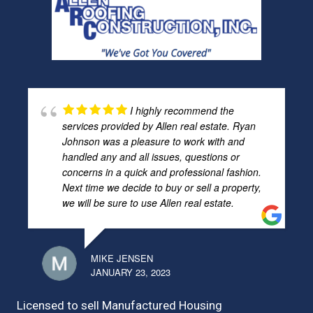
I highly recommend the
services provided by Allen real estate. Ryan
Johnson was a pleasure to work with and
handled any and all issues, questions or
concerns in a quick and professional fashion.
Next time we decide to buy or sell a property,
we will be sure to use Allen real estate.
MIKE JENSEN
JANUARY 23, 2023
Licensed to sell Manufactured Housing