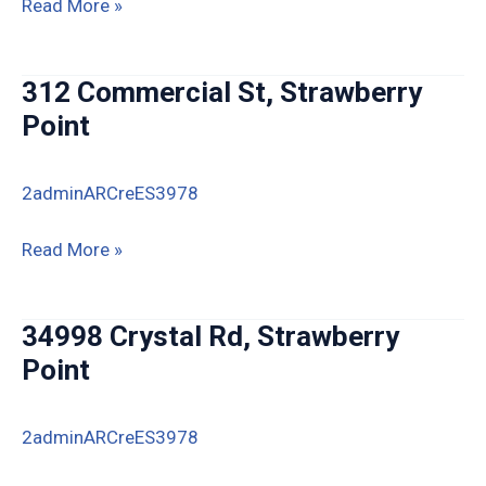
325
Read More »
E
Elm
312 Commercial St, Strawberry
St,
Point
Strawberry
Point
2adminARCreES3978
312
Read More »
Commercial
St,
34998 Crystal Rd, Strawberry
Strawberry
Point
Point
2adminARCreES3978