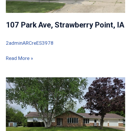
107 Park Ave, Strawberry Point, IA
2adminARCreES3978
107
Read More »
Park
Ave,
Strawberry
Point,
IA