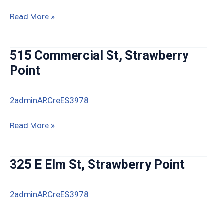
411
Read More »
Westwood,
Strawberry
515 Commercial St, Strawberry
Point
Point
2adminARCreES3978
515
Read More »
Commercial
St,
325 E Elm St, Strawberry Point
Strawberry
Point
2adminARCreES3978