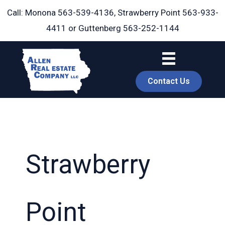
Skip
Call: Monona
563-539-4136
, Strawberry Point
563-933-
to
4411
or Guttenberg
563-252-1144
content
Contact Us
Strawberry
book
Point