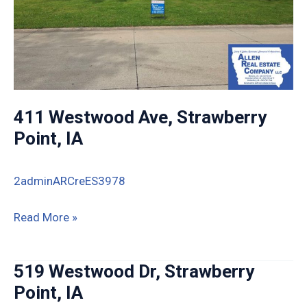
411 Westwood Ave, Strawberry
Point, IA
2adminARCreES3978
411
Read More »
Westwood
Ave,
519 Westwood Dr, Strawberry
Strawberry
Point, IA
Point,