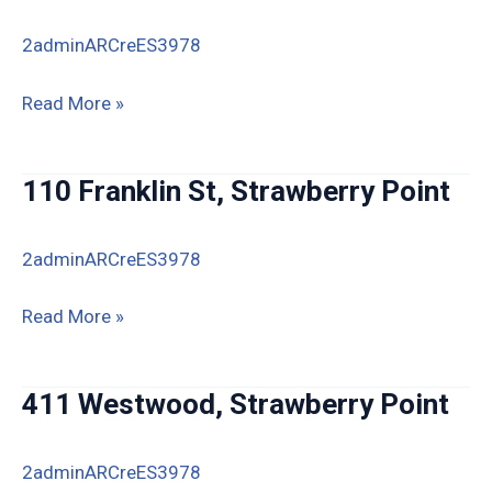
IA
2adminARCreES3978
519
Read More »
Westwood
Dr,
110 Franklin St, Strawberry Point
Strawberry
Point,
2adminARCreES3978
IA
110
Read More »
Franklin
St,
411 Westwood, Strawberry Point
Strawberry
Point
2adminARCreES3978