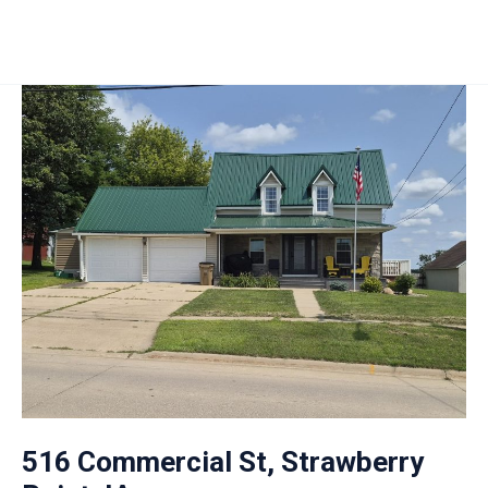
516 Commercial St, Strawberry