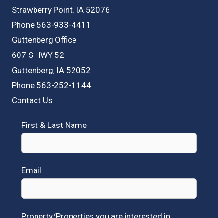
Strawberry Point, IA 52076
Phone 563-933-4411
Guttenberg Office
607 S HWY 52
Guttenberg, IA 52052
Phone 563-252-1144
Contact Us
First & Last Name
Email
Property/Properties you are interested in