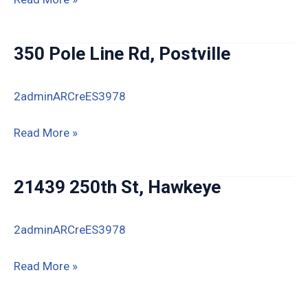
Thornton
Ln,
350 Pole Line Rd, Postville
Marquette
2adminARCreES3978
350
Read More »
Pole
Line
21439 250th St, Hawkeye
Rd,
Postville
2adminARCreES3978
21439
Read More »
250th
St,