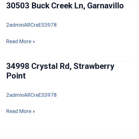
30503 Buck Creek Ln, Garnavillo
Hawkeye
2adminARCreES3978
30503
Read More »
Buck
Creek
34998 Crystal Rd, Strawberry
Ln,
Point
Garnavillo
2adminARCreES3978
34998
Read More »
Crystal
Rd,