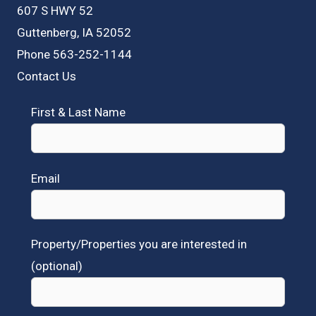
607 S HWY 52
Guttenberg, IA 52052
Phone 563-252-1144
Contact Us
First & Last Name
Email
Property/Properties you are interested in
(optional)