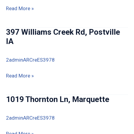
14823
Read More »
Spook
Cave
397 Williams Creek Rd, Postville
Rd,
IA
McGregor
IA
2adminARCreES3978
397
Read More »
Williams
Creek
1019 Thornton Ln, Marquette
Rd,
Postville
2adminARCreES3978
IA
1019
Read More »