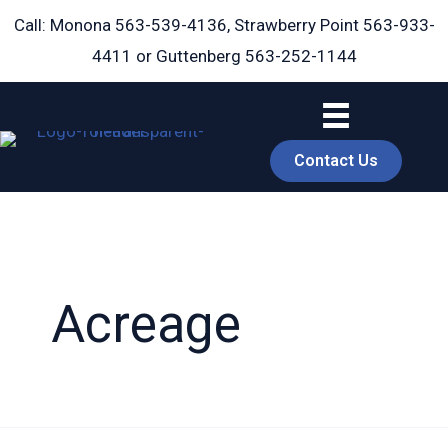
Skip
Call: Monona
563-539-4136
, Strawberry Point
563-933-
to
4411
or Guttenberg
563-252-1144
content
Contact Us
Acreage
book