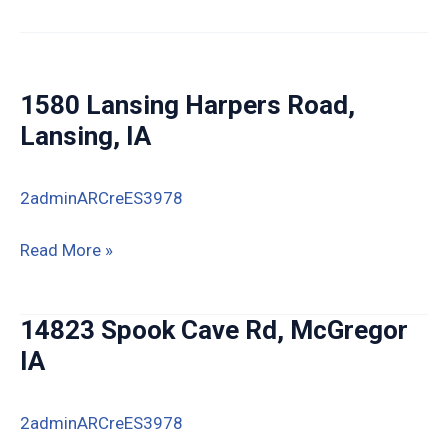
St,
Lamont,
IA
1580 Lansing Harpers Road,
Lansing, IA
2adminARCreES3978
1580
Read More »
Lansing
Harpers
14823 Spook Cave Rd, McGregor
Road,
IA
Lansing,
IA
2adminARCreES3978