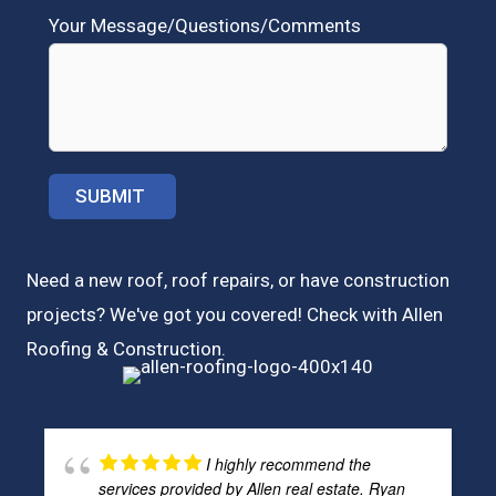
Your Message/Questions/Comments
Need a new roof, roof repairs, or have construction
projects? We've got you covered! Check with
Allen
Roofing & Construction.
I highly recommend the
services provided by Allen real estate. Ryan