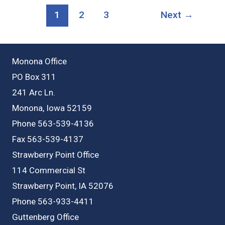
Strawberry
1
2
3
Next
→
Point
Monona Office
PO Box 311
241 Arc Ln.
Monona, Iowa 52159
Phone 563-539-4136
Fax 563-539-4137
Strawberry Point Office
114 Commercial St
Strawberry Point, IA 52076
Phone 563-933-4411
Guttenberg Office