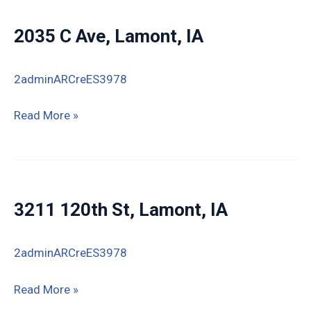
2035 C Ave, Lamont, IA
2adminARCreES3978
2035
Read More »
C
Ave,
Lamont,
IA
3211 120th St, Lamont, IA
2adminARCreES3978
3211
Read More »
120th