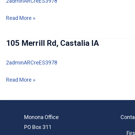
2adminARCreES3978
100
Read More »
W
&
105 Merrill Rd, Castalia IA
102
W
2adminARCreES3978
Greene
Street
105
Read More »
Castalia,
Merrill
IA
Rd,
52133
Castalia
Monona Office
Conta
IA
PO Box 311
Fir