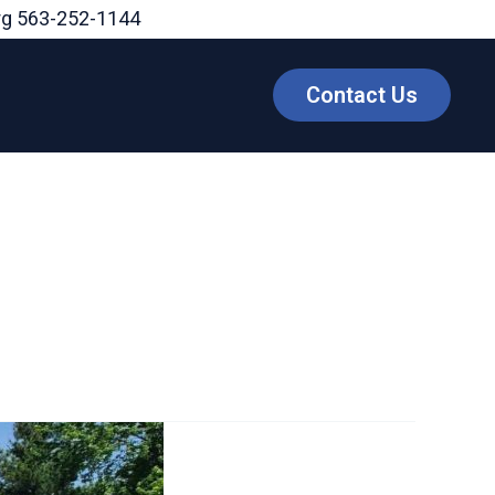
rg
563-252-1144
Contact Us