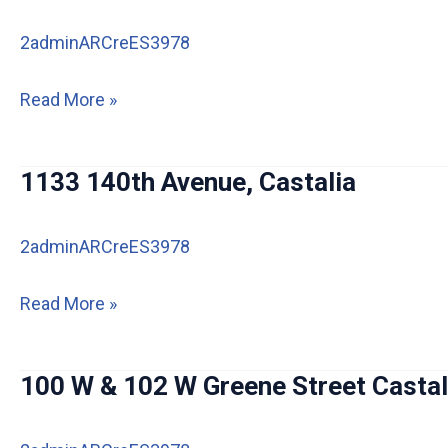
2adminARCreES3978
112
Read More »
Merrill
Rd,
1133 140th Avenue, Castalia
Castalia
IA
2adminARCreES3978
1133
Read More »
140th
Avenue,
100 W & 102 W Greene Street Castal
Castalia