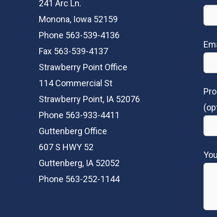
241 Arc Ln.
Monona, Iowa 52159
Phone 563-539-4136
Ema
Fax 563-539-4137
Strawberry Point Office
114 Commercial St
Pro
Strawberry Point, IA 52076
(op
Phone 563-933-4411
Guttenberg Office
607 S HWY 52
Yo
Guttenberg, IA 52052
Phone 563-252-1144