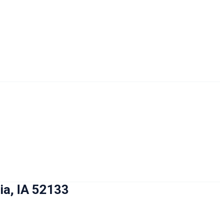
ia, IA 52133