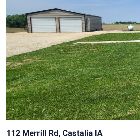
112 Merrill Rd, Castalia IA