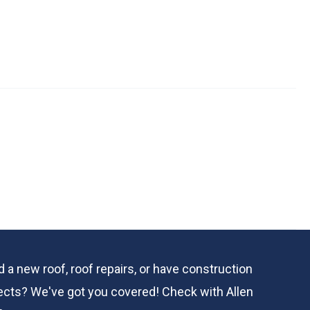
 a new roof, roof repairs, or have construction
ects? We've got you covered! Check with
Allen