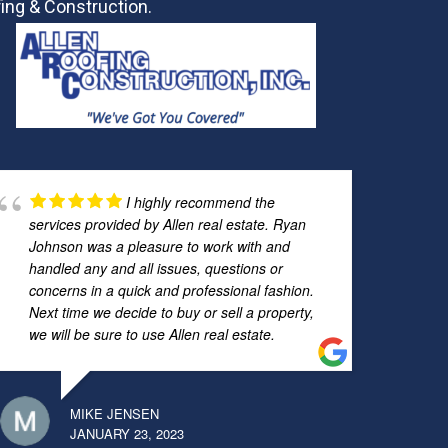
ing & Construction.
I highly recommend the
services provided by Allen real estate. Ryan
Johnson was a pleasure to work with and
handled any and all issues, questions or
concerns in a quick and professional fashion.
Next time we decide to buy or sell a property,
we will be sure to use Allen real estate.
MIKE JENSEN
JANUARY 23, 2023