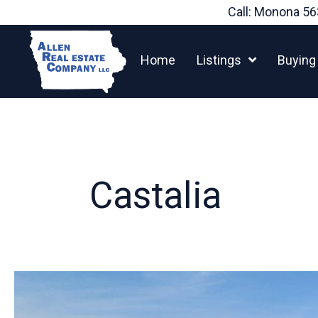
Skip
Call: Monona
56
to
content
Home
Listings
Buying
Castalia