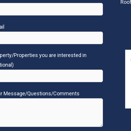
Roof
il
perty/Properties you are interested in
tional)
ur Message/Questions/Comments