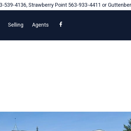
3-539-4136
, Strawberry Point
563-933-4411
or Guttenbe
Facebook
Selling
Agents