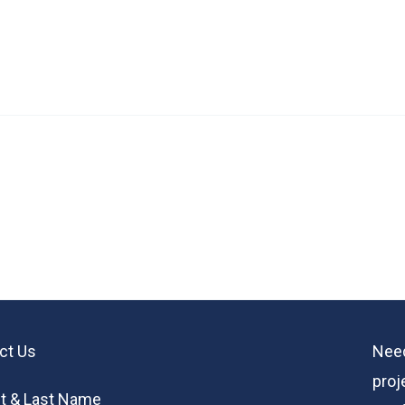
ct Us
Need
proj
st & Last Name