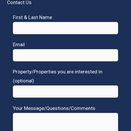
Contact Us
First & Last Name
Email
Property/Properties you are interested in
(optional)
Your Message/Questions/Comments