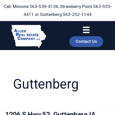
Skip
Call: Monona
563-539-4136
, Strawberry Point
563-933-
to
4411
or Guttenberg
563-252-1144
content
Contact Us
Guttenberg
book
1206 S Hwy 52, Guttenberg IA