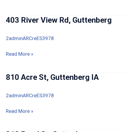
Ridge
Estates
403 River View Rd, Guttenberg
Lots
6
2adminARCreES3978
&
7,
403
Read More »
Guttenberg
River
View
810 Acre St, Guttenberg IA
Rd,
Guttenberg
2adminARCreES3978
810
Read More »
Acre
St,