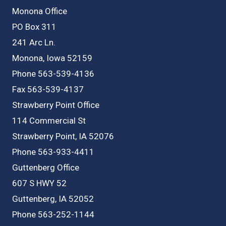
Monona Office
PO Box 311
241 Arc Ln.
Monona, Iowa 52159
Phone 563-539-4136
Fax 563-539-4137
Strawberry Point Office
114 Commercial St
Strawberry Point, IA 52076
Phone 563-933-4411
Guttenberg Office
607 S HWY 52
Guttenberg, IA 52052
Phone 563-252-1144