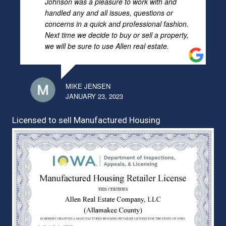
Johnson was a pleasure to work with and
handled any and all issues, questions or
concerns in a quick and professional fashion.
Next time we decide to buy or sell a property,
we will be sure to use Allen real estate.
MIKE JENSEN
JANUARY 23, 2023
Licensed to sell Manufactured Housing