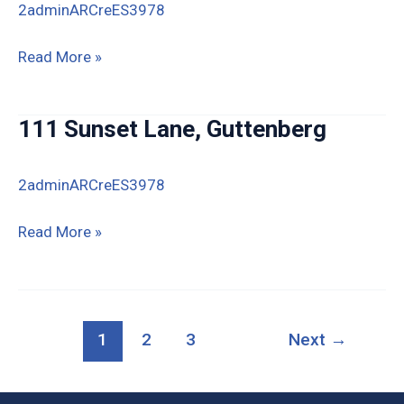
2adminARCreES3978
810
Read More »
S
First
111 Sunset Lane, Guttenberg
St
Guttenberg
2adminARCreES3978
111
Read More »
Sunset
Lane,
Guttenberg
1
2
3
Next
→