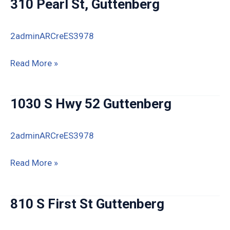
310 Pearl St, Guttenberg
Guttenberg
IA
2adminARCreES3978
310
Read More »
Pearl
St,
1030 S Hwy 52 Guttenberg
Guttenberg
2adminARCreES3978
1030
Read More »
S
Hwy
810 S First St Guttenberg
52
Guttenberg