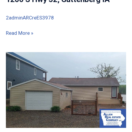
2adminARCreES3978
1206
Read More »
S
Hwy
52,
Guttenberg
IA