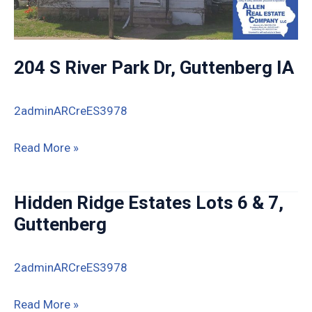
204 S River Park Dr, Guttenberg IA
2adminARCreES3978
204
Read More »
S
River
Hidden Ridge Estates Lots 6 & 7,
Park
Guttenberg
Dr,
Guttenberg
2adminARCreES3978
IA
Hidden
Read More »