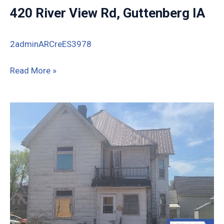
420 River View Rd, Guttenberg IA
2adminARCreES3978
420
Read More »
River
View
Rd,
Guttenberg
IA