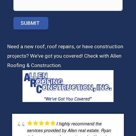
Need a new roof, roof repairs, or have construction
projects? We've got you covered! Check with
Allen
Roofing & Construction.
I highly recommend the
services provided by Allen real estate. Ryan