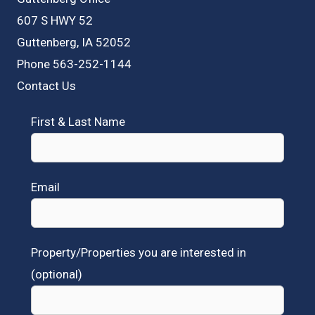
607 S HWY 52
Guttenberg, IA 52052
Phone 563-252-1144
Contact Us
First & Last Name
Email
Property/Properties you are interested in
(optional)