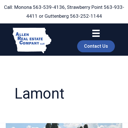
Skip
Call: Monona
563-539-4136
, Strawberry Point
563-933-
to
4411
or Guttenberg
563-252-1144
content
Contact Us
Lamont
book