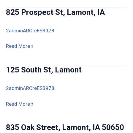
St,
825 Prospect St, Lamont, IA
Lamont,
IA
2adminARCreES3978
825
Read More »
Prospect
St,
125 South St, Lamont
Lamont,
IA
2adminARCreES3978
125
Read More »
South
St,
835 Oak Street, Lamont, IA 50650
Lamont