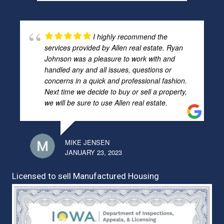
I highly recommend the
services provided by Allen real estate. Ryan
Johnson was a pleasure to work with and
handled any and all issues, questions or
concerns in a quick and professional fashion.
Next time we decide to buy or sell a property,
we will be sure to use Allen real estate.
MIKE JENSEN
JANUARY 23, 2023
Licensed to sell Manufactured Housing