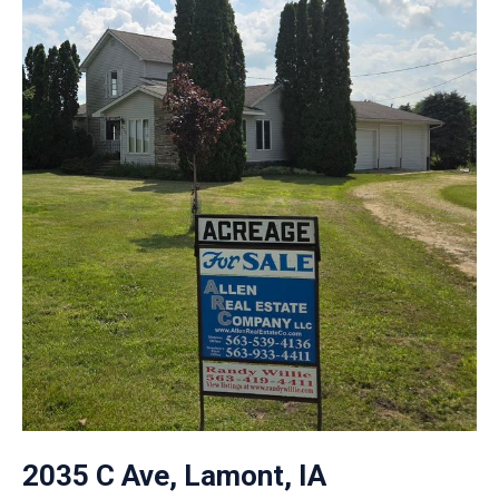
2035 C Ave, Lamont, IA