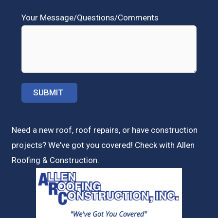
Your Message/Questions/Comments
Need a new roof, roof repairs, or have construction
projects? We've got you covered! Check with
Allen
Roofing & Construction.