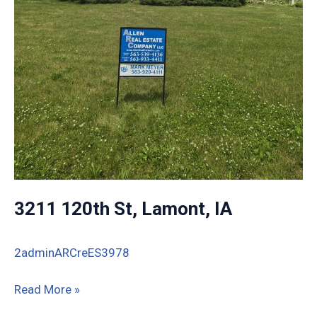
3211 120th St, Lamont, IA
2adminARCreES3978
3211
Read More »
120th