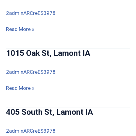
2adminARCreES3978
835
Read More »
Oak
Street,
1015 Oak St, Lamont IA
Lamont,
IA
2adminARCreES3978
50650
1015
Read More »
Oak
St,
405 South St, Lamont IA
Lamont
IA
2adminARCreES3978