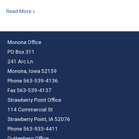
405
Read More »
South
St,
Lamont
Monona Office
IA
PO Box 311
241 Arc Ln.
Monona, Iowa 52159
Phone 563-539-4136
Fax 563-539-4137
Strawberry Point Office
114 Commercial St
Strawberry Point, IA 52076
Phone 563-933-4411
Guttenberg Office