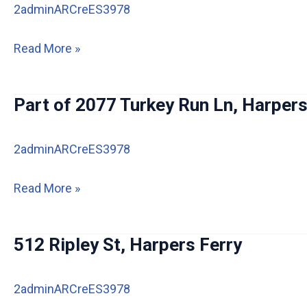
2adminARCreES3978
2360
Read More »
Edwards
Ln,
Part of 2077 Turkey Run Ln, Harpers
Harpers
Ferry
2adminARCreES3978
IA
Part
Read More »
of
2077
512 Ripley St, Harpers Ferry
Turkey
Run
2adminARCreES3978
Ln,