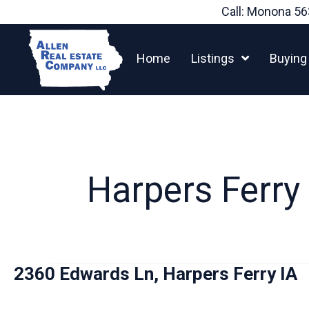
Skip
Call: Monona
56
to
content
Home
Listings
Buying
Harpers Ferry
2360 Edwards Ln, Harpers Ferry IA