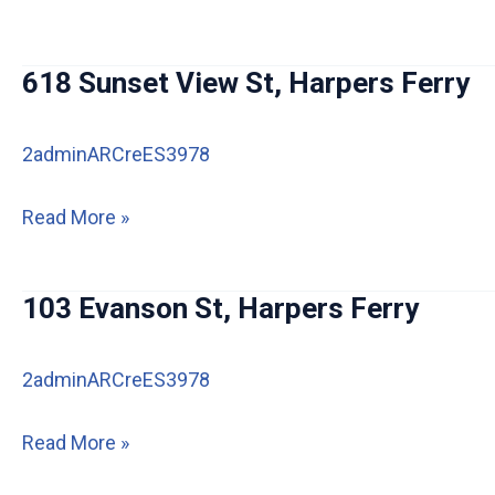
Stilwell
Ln,
618 Sunset View St, Harpers Ferry
Harpers
Ferry
2adminARCreES3978
618
Read More »
Sunset
View
103 Evanson St, Harpers Ferry
St,
Harpers
2adminARCreES3978
Ferry
103
Read More »
Evanson