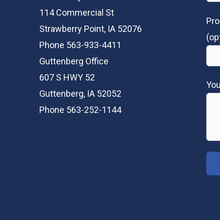
114 Commercial St
Pro
Strawberry Point, IA 52076
(op
Phone 563-933-4411
Guttenberg Office
607 S HWY 52
Yo
Guttenberg, IA 52052
Phone 563-252-1144