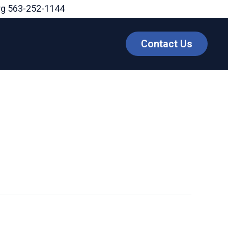
rg
563-252-1144
Contact Us