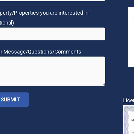
perty/Properties you are interested in
tional)
ur Message/Questions/Comments
Lice