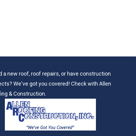
 a new roof, roof repairs, or have construction
ects? We've got you covered! Check with
Allen
ing & Construction.