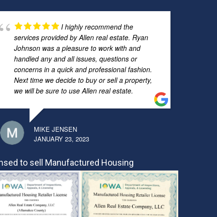
I highly recommend the
services provided by Allen real estate. Ryan
Johnson was a pleasure to work with and
handled any and all issues, questions or
concerns in a quick and professional fashion.
Next time we decide to buy or sell a property,
we will be sure to use Allen real estate.
MIKE JENSEN
JANUARY 23, 2023
nsed to sell Manufactured Housing