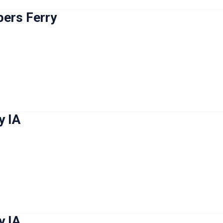
pers Ferry
y IA
y IA