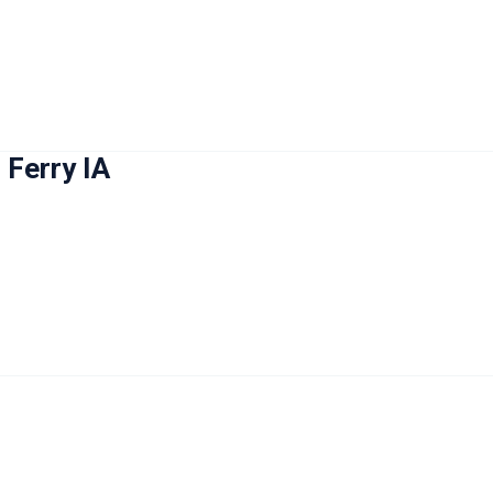
 Ferry IA