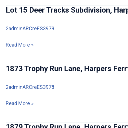
St,
Lot 15 Deer Tracks Subdivision, Har
Harpers
Ferry
2adminARCreES3978
Lot
Read More »
15
Deer
1873 Trophy Run Lane, Harpers Ferr
Tracks
Subdivision,
2adminARCreES3978
Harpers
Ferry
1873
Read More »
Trophy
Run
1879 Trophy Run Lane, Harpers Ferr