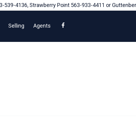
3-539-4136
, Strawberry Point
563-933-4411
or Guttenbe
Facebook
Selling
Agents