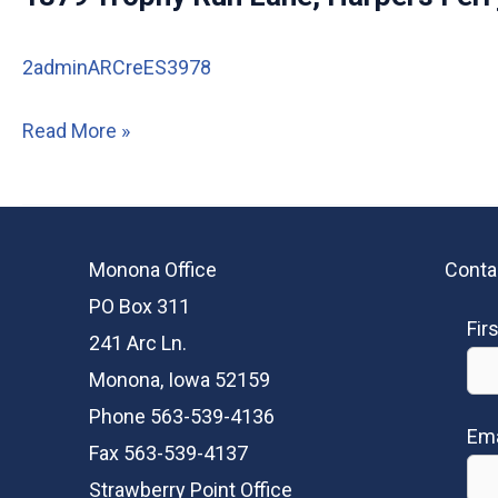
Lane,
Harpers
2adminARCreES3978
Ferry
IA
1879
Read More »
Trophy
Run
Lane,
Monona Office
Conta
Harpers
PO Box 311
Ferry
Fir
241 Arc Ln.
IA
Monona, Iowa 52159
Phone 563-539-4136
Ema
Fax 563-539-4137
Strawberry Point Office