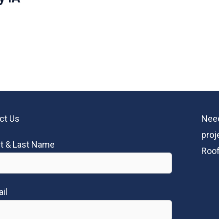
ct Us
Need
proj
st & Last Name
Roof
il