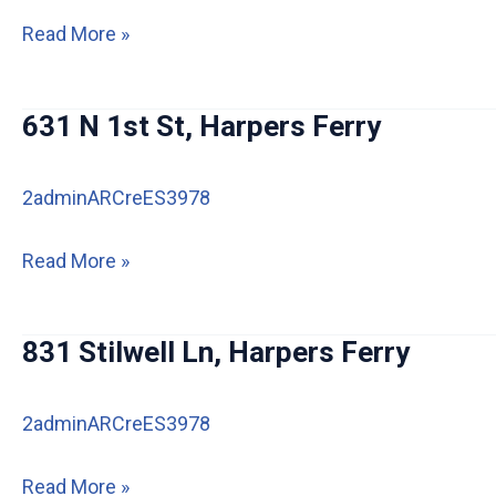
Harpers
512
Read More »
Ferry
Ripley
IA
St,
631 N 1st St, Harpers Ferry
Harpers
Ferry
2adminARCreES3978
631
Read More »
N
1st
831 Stilwell Ln, Harpers Ferry
St,
Harpers
2adminARCreES3978
Ferry
831
Read More »