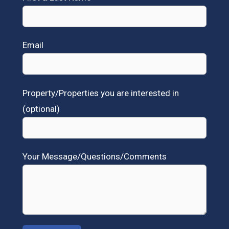
Email
Property/Properties you are interested in
(optional)
Your Message/Questions/Comments