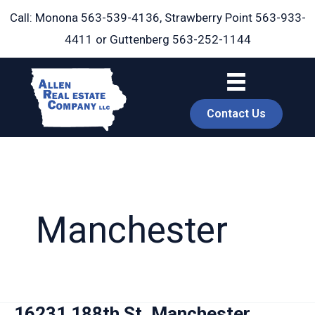
Skip
Call: Monona
563-539-4136
, Strawberry Point
563-933-
to
4411
or Guttenberg
563-252-1144
content
Contact Us
Manchester
book
16231 188th St, Manchester