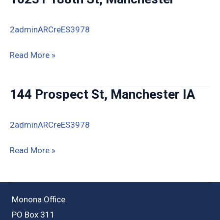
2adminARCreES3978
16231
Read More »
188th
St,
144 Prospect St, Manchester IA
Manchester
2adminARCreES3978
144
Read More »
Prospect
St,
Manchester
Monona Office
IA
PO Box 311