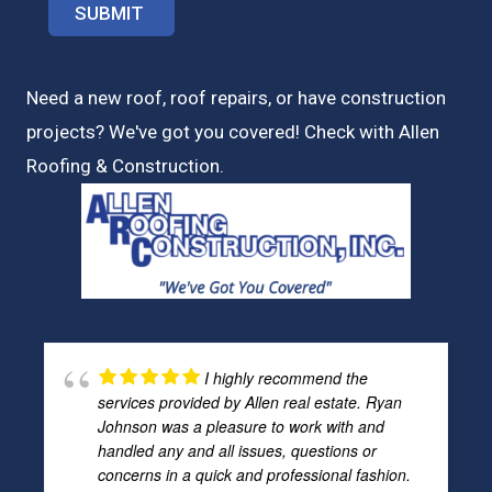
Need a new roof, roof repairs, or have construction
projects? We've got you covered! Check with
Allen
Roofing & Construction.
I highly recommend the
services provided by Allen real estate. Ryan
Johnson was a pleasure to work with and
handled any and all issues, questions or
concerns in a quick and professional fashion.