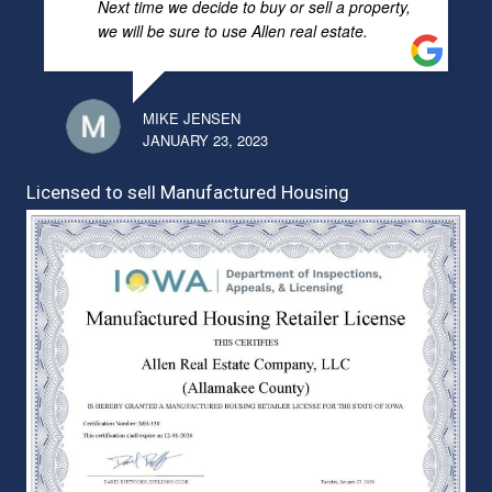
Next time we decide to buy or sell a property,
we will be sure to use Allen real estate.
MIKE JENSEN
JANUARY 23, 2023
Licensed to sell Manufactured Housing