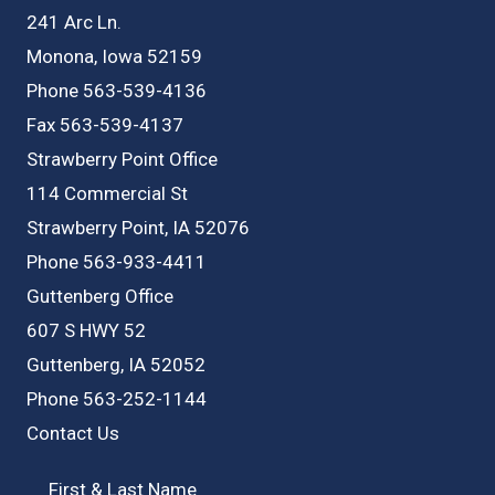
241 Arc Ln.
Monona, Iowa 52159
Phone 563-539-4136
Fax 563-539-4137
Strawberry Point Office
114 Commercial St
Strawberry Point, IA 52076
Phone 563-933-4411
Guttenberg Office
607 S HWY 52
Guttenberg, IA 52052
Phone 563-252-1144
Contact Us
First & Last Name