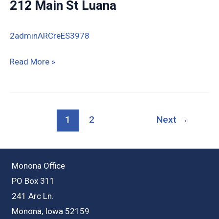
212 Main St Luana
St
Luana
2adminARCreES3978
212
Read More »
Main
St
Luana
1
2
Next
→
Monona Office
PO Box 311
241 Arc Ln.
Monona, Iowa 52159