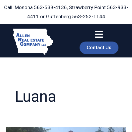
Skip
Call: Monona
563-539-4136
, Strawberry Point
563-933-
to
4411
or Guttenberg
563-252-1144
content
Contact Us
Luana
book