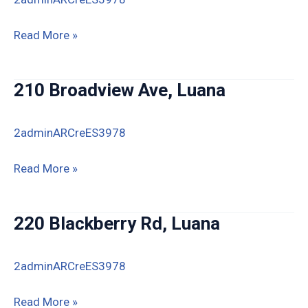
359
Read More »
Volney
Rd,
210 Broadview Ave, Luana
Luana
2adminARCreES3978
210
Read More »
Broadview
Ave,
220 Blackberry Rd, Luana
Luana
2adminARCreES3978
220
Read More »