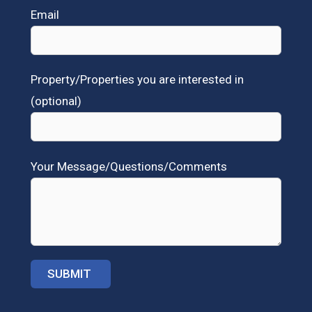
Email
Property/Properties you are interested in
(optional)
Your Message/Questions/Comments