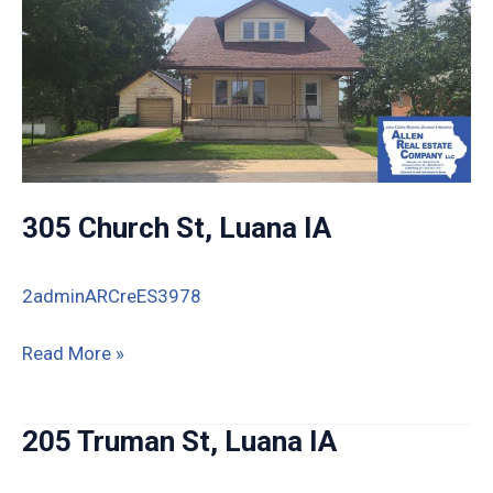
305 Church St, Luana IA
2adminARCreES3978
305
Read More »
Church
St,
205 Truman St, Luana IA
Luana
IA