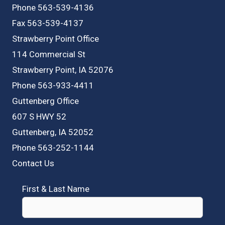
Phone 563-539-4136
Fax 563-539-4137
Strawberry Point Office
114 Commercial St
Strawberry Point, IA 52076
Phone 563-933-4411
Guttenberg Office
607 S HWY 52
Guttenberg, IA 52052
Phone 563-252-1144
Contact Us
First & Last Name