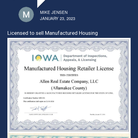
MIKE JENSEN
JANUARY 23, 2023
Licensed to sell Manufactured Housing