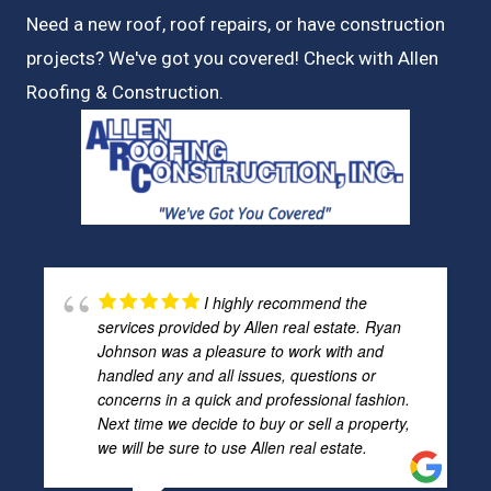
Need a new roof, roof repairs, or have construction
projects? We've got you covered! Check with
Allen
Roofing & Construction.
I highly recommend the
services provided by Allen real estate. Ryan
Johnson was a pleasure to work with and
handled any and all issues, questions or
concerns in a quick and professional fashion.
Next time we decide to buy or sell a property,
we will be sure to use Allen real estate.