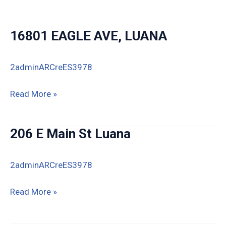
Blackberry
Rd,
16801 EAGLE AVE, LUANA
Luana
2adminARCreES3978
16801
Read More »
EAGLE
AVE,
206 E Main St Luana
LUANA
2adminARCreES3978
206
Read More »
E
Main