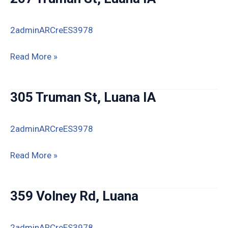
2adminARCreES3978
207
Read More »
Truman
St,
305 Truman St, Luana IA
Luana
IA
2adminARCreES3978
305
Read More »
Truman
St,
359 Volney Rd, Luana
Luana
IA
2adminARCreES3978